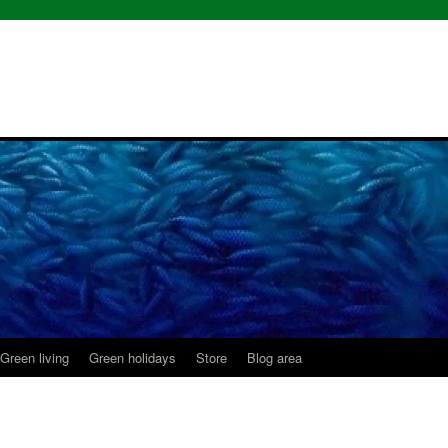
Green living
Green holidays
Store
Blog area