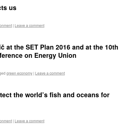
cts us
ronment
|
Leave a comment
č at the SET Plan 2016 and at the 10th
ference on Energy Union
ged
green economy
|
Leave a comment
otect the world’s fish and oceans for
ronment
|
Leave a comment