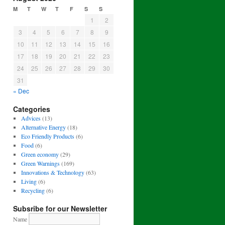
M
T
W
T
F
S
S
1
2
3
4
5
6
7
8
9
10
11
12
13
14
15
16
17
18
19
20
21
22
23
24
25
26
27
28
29
30
31
« Dec
Categories
Advices
(13)
Alternative Energy
(18)
Eco Friendly Products
(6)
Food
(6)
Green economy
(29)
Green Warnings
(169)
Innovations & Technology
(63)
Living
(6)
Recycling
(6)
Subsribe for our Newsletter
Name