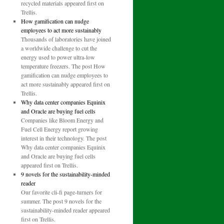
recycled materials appeared first on
Trellis.
How gamification can nudge
employees to act more sustainably
Thousands of laboratories have joined
a worldwide challenge to cut the
energy used to power ultra-low
temperature freezers. The post How
gamification can nudge employees to
act more sustainably appeared first on
Trellis.
Why data center companies Equinix
and Oracle are buying fuel cells
Companies like Bloom Energy and
Fuel Cell Energy report growing
interest in their technology. The post
Why data center companies Equinix
and Oracle are buying fuel cells
appeared first on Trellis.
9 novels for the sustainability-minded
reader
Our favorite cli-fi page-turners for
summer. The post 9 novels for the
sustainability-minded reader appeared
first on Trellis.