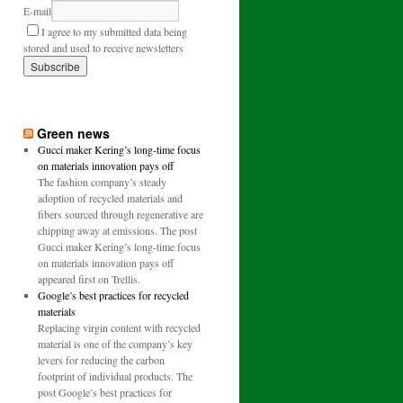
E-mail
I agree to my submitted data being
stored and used to receive newsletters
Green news
Gucci maker Kering’s long-time focus
on materials innovation pays off
The fashion company’s steady
adoption of recycled materials and
fibers sourced through regenerative are
chipping away at emissions. The post
Gucci maker Kering’s long-time focus
on materials innovation pays off
appeared first on Trellis.
Google’s best practices for recycled
materials
Replacing virgin content with recycled
material is one of the company’s key
levers for reducing the carbon
footprint of individual products. The
post Google’s best practices for