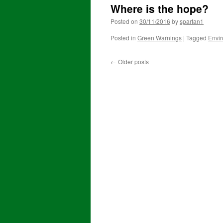
Where is the hope?
Posted on
30/11/2016
by
spartan1
Posted in
Green Warnings
|
Tagged
Envi
←
Older posts