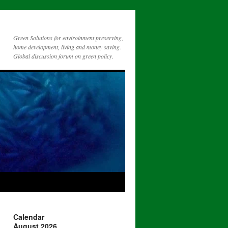
Green Solutions for enviroinment preserving,
home development, living and money saving.
Global discussion forum on green policy.
Calendar
August 2026