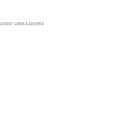
ronment
|
Leave a comment