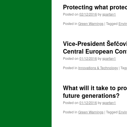
Protecting what prote
Posted on
02/12/2016
by
spartan1
Posted in
Green Warnings
|
Tagged
Envi
Vice-President Šefčovi
Central European Con
Posted on
01/12/2016
by
spartan1
Posted in
Innovations & Technology
|
Tag
What will it take to pr
future generations?
Posted on
01/12/2016
by
spartan1
Posted in
Green Warnings
|
Tagged
Envi