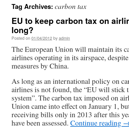
carbon tax
Tag Archives:
EU to keep carbon tax on airli
long?
Posted on
01/04/2012
by
admin
The European Union will maintain its c
airlines operating in its airspace, despite
measures by China.
As long as an international policy on c
airlines is not found, the “EU will stick
system”. The carbon tax imposed on air
Union came into effect on January 1, but
receiving bills only in 2013 after this y
have been assessed.
Continue reading