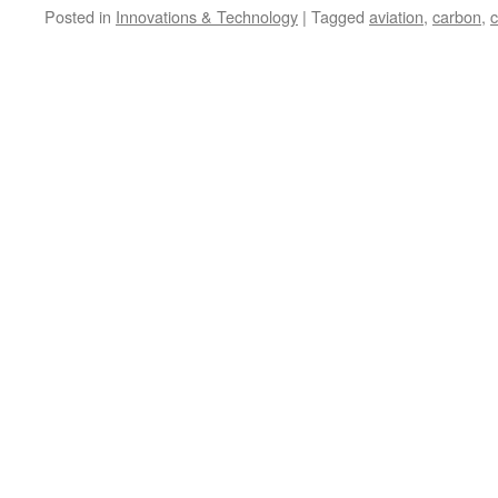
Posted in
Innovations & Technology
|
Tagged
aviation
,
carbon
,
c