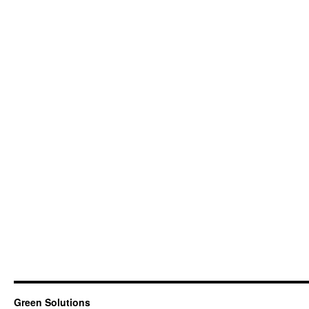
Green Solutions