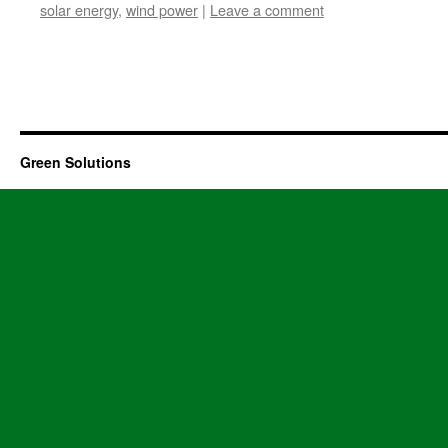
solar energy
,
wind power
|
Leave a comment
Green Solutions