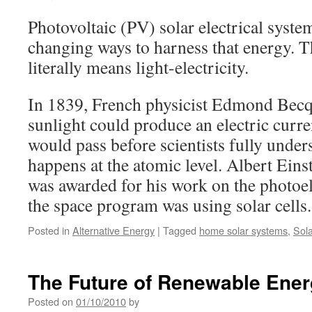
Photovoltaic (PV) solar electrical syste
changing ways to harness that energy. T
literally means light-electricity.
In 1839, French physicist Edmond Becqu
sunlight could produce an electric curr
would pass before scientists fully under
happens at the atomic level. Albert Eins
was awarded for his work on the photoel
the space program was using solar cells
Posted in
Alternative Energy
|
Tagged
home solar systems
,
Sola
The Future of Renewable Ene
Posted on
01/10/2010
by