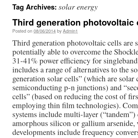
solar energy
Tag Archives:
Third generation photovoltaic 
Posted on
08/06/2014
by
Admin1
Third generation photovoltaic cells are so
potentially able to overcome the Shockl
31-41% power efficiency for singlebandg
includes a range of alternatives to the so
generation solar cells” (which are solar 
semiconducting p-n junctions) and “sec
cells” (based on reducing the cost of firs
employing thin film technologies). Co
systems include multi-layer (“tandem”) 
amorphous silicon or gallium arsenide, 
developments include frequency convers