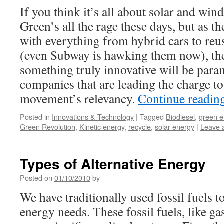
If you think it’s all about solar and wind
Green’s all the rage these days, but as t
with everything from hybrid cars to re
(even Subway is hawking them now), the 
something truly innovative will be para
companies that are leading the charge to
movement’s relevancy.
Continue readin
Posted in
Innovations & Technology
|
Tagged
Biodiesel
,
green e
Green Revolution
,
Kinetic energy
,
recycle
,
solar energy
|
Leave 
Types of Alternative Energy
Posted on
01/10/2010
by
We have traditionally used fossil fuels 
energy needs. These fossil fuels, like ga