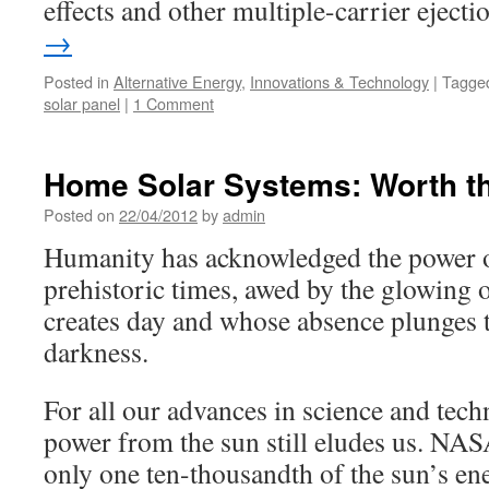
effects and other multiple-carrier ejecti
→
Posted in
Alternative Energy
,
Innovations & Technology
|
Tagge
solar panel
|
1 Comment
Home Solar Systems: Worth t
Posted on
22/04/2012
by
admin
Humanity has acknowledged the power o
prehistoric times, awed by the glowing
creates day and whose absence plunges t
darkness.
For all our advances in science and tech
power from the sun still eludes us. NAS
only one ten-thousandth of the sun’s en