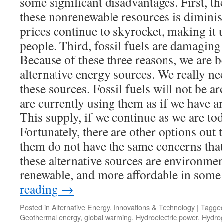
some significant disadvantages. First, t
these nonrenewable resources is diminis
prices continue to skyrocket, making it
people. Third, fossil fuels are damaging
Because of these three reasons, we are b
alternative energy sources. We really nee
these sources. Fossil fuels will not be a
are currently using them as if we have a
This supply, if we continue as we are tod
Fortunately, there are other options out
them do not have the same concerns that 
these alternative sources are environmen
renewable, and more affordable in some
reading
→
Posted in
Alternative Energy
,
Innovations & Technology
|
Tagge
Geothermal energy
,
global warming
,
Hydroelectric power
,
Hydro