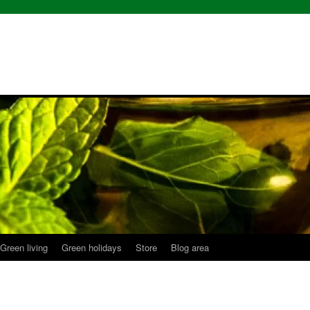
Green living
Green holidays
Store
Blog area