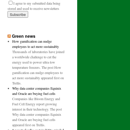
I agree to my submitted data being
stored and used to receive newsletters
Green news
How gamification can nudge
employees to act more sustainably
Thousands of laboratories have joined
a worldwide challenge to cut the
energy used to power ultra-low
temperature freezers. The post How
gamification can nudge employees to
act more sustainably appeared first on
Trellis.
Why data center companies Equinix
and Oracle are buying fuel cells
Companies like Bloom Energy and
Fuel Cell Energy report growing
interest in their technology. The post
Why data center companies Equinix
and Oracle are buying fuel cells
appeared first on Trellis.