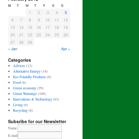
M
T
W
T
F
S
S
1
2
3
4
5
6
7
8
9
10
11
12
13
14
15
16
17
18
19
20
21
22
23
24
25
26
27
28
29
« Jan
Apr »
Categories
Advices
(13)
Alternative Energy
(18)
Eco Friendly Products
(6)
Food
(6)
Green economy
(29)
Green Warnings
(169)
Innovations & Technology
(63)
Living
(6)
Recycling
(6)
Subsribe for our Newsletter
Name
E-mail