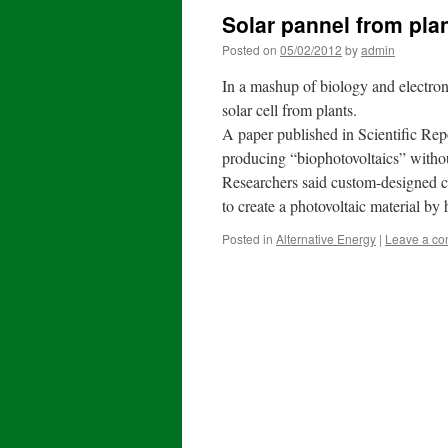
Solar pannel from plan
Posted on
05/02/2012
by
admin
In a mashup of biology and electron
solar cell from plants.
A paper published in Scientific Rep
producing “biophotovoltaics” withou
Researchers said custom-designed ch
to create a photovoltaic material by
Posted in
Alternative Energy
|
Leave a c