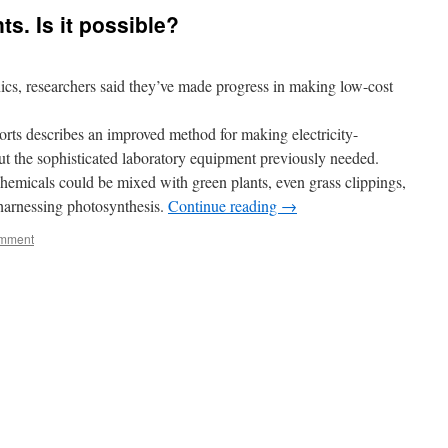
ts. Is it possible?
ics, researchers said they’ve made progress in making low-cost
orts describes an improved method for making electricity-
t the sophisticated laboratory equipment previously needed.
emicals could be mixed with green plants, even grass clippings,
 harnessing photosynthesis.
Continue reading
→
omment