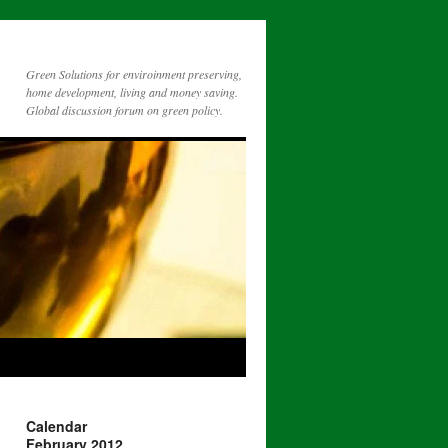
Green Solutions for enviroinment preserving,
home development, living and money saving.
Global discussion forum on green policy.
Calendar
February 2012