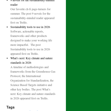
9 novels for the sustainability-minded
reader
Our favorite cli-fi page-turners for
summer. The post 9 novels for the
sustainability-minded reader appeared
first on Trellis.
Sustainability tools to use in 2026
Software, actionable reports,
frameworks and other products
designed to make your working life
more impactful. The post
Sustainability tools to use in 2026
appeared first on Trellis.
What’s next: Key climate and nature
standards in 2026
A timeline of methodologies and
frameworks from the Greenhouse Gas
Protocol, the International
Organization for Standardization, the
Science Based Targets initiative and
other key bodies. The post What’s
next: Key climate and nature standards
in 2026 appeared first on Trellis.
Tags