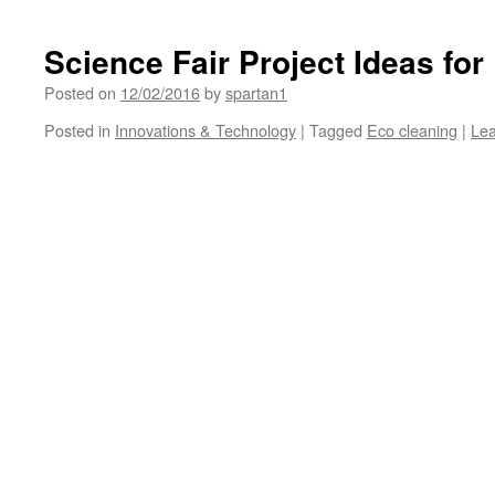
Science Fair Project Ideas fo
Posted on
12/02/2016
by
spartan1
Posted in
Innovations & Technology
|
Tagged
Eco cleaning
|
Le