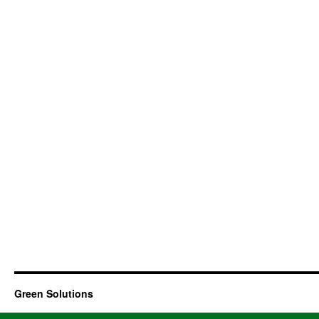
Green Solutions