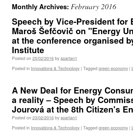
February 2016
Monthly Archives:
Speech by Vice-President for
Maroš Šefčovič on "Energy Un
at the conference organised 
Institute
Posted on
25/02/2016
by
spartan1
Posted in
Innovations & Technology
|
Tagged
green economy
|
A New Deal for Energy Consum
a reality – Speech by Commis
Jourová at the 8th Citizen's 
Posted on
23/02/2016
by
spartan1
Posted in
Innovations & Technology
|
Tagged
green economy
|