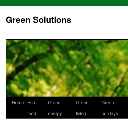
Skip
to
Green Solutions
content
Home
Eco
Green
Green
Green
food
energy
living
holidays