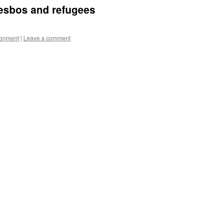
Lesbos and refugees
ronment
|
Leave a comment