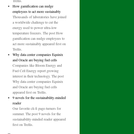
Trellis.
How gamification can nudge
employees to act more sustainably
Thousands of laboratories have joined
a worldwide challenge to cut the
energy used to power ultra-low
temperature freezers. The post How
gamification can nudge employees to
act more sustainably appeared first on
Trellis.
Why data center companies Equinix
and Oracle are buying fuel cells
Companies like Bloom Energy and
Fuel Cell Energy report growing
interest in their technology. The post
Why data center companies Equinix
and Oracle are buying fuel cells
appeared first on Trellis.
9 novels for the sustainability-minded
reader
Our favorite cli-fi page-turners for
summer. The post 9 novels for the
sustainability-minded reader appeared
first on Trellis.