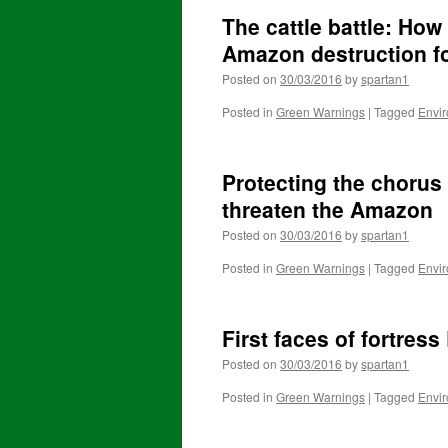
The cattle battle: How
Amazon destruction fo
Posted on
30/03/2016
by
spartan1
Posted in
Green Warnings
|
Tagged
Envi
Protecting the chorus
threaten the Amazon
Posted on
30/03/2016
by
spartan1
Posted in
Green Warnings
|
Tagged
Envi
First faces of fortres
Posted on
30/03/2016
by
spartan1
Posted in
Green Warnings
|
Tagged
Envi