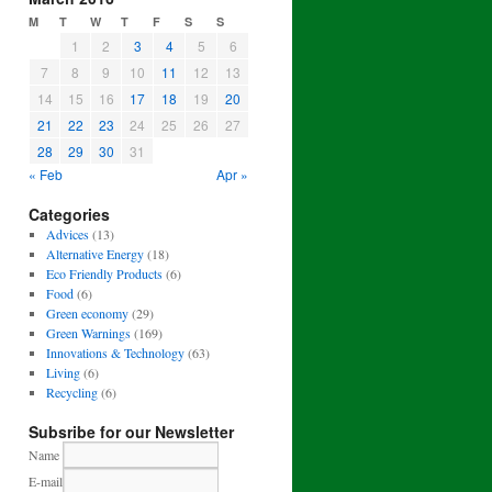
M
T
W
T
F
S
S
1
2
3
4
5
6
7
8
9
10
11
12
13
14
15
16
17
18
19
20
21
22
23
24
25
26
27
28
29
30
31
« Feb
Apr »
Categories
Advices
(13)
Alternative Energy
(18)
Eco Friendly Products
(6)
Food
(6)
Green economy
(29)
Green Warnings
(169)
Innovations & Technology
(63)
Living
(6)
Recycling
(6)
Subsribe for our Newsletter
Name
E-mail