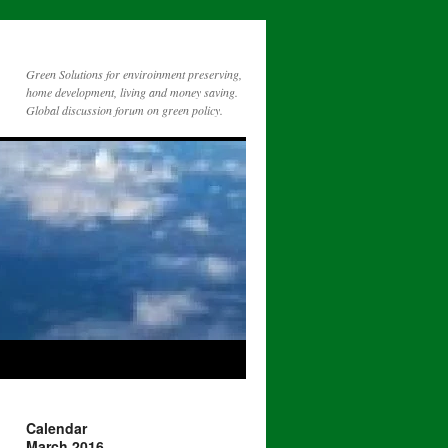
Green Solutions for enviroinment preserving,
home development, living and money saving.
Global discussion forum on green policy.
Calendar
March 2016