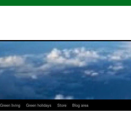
Green living
Green holidays
Store
Blog area