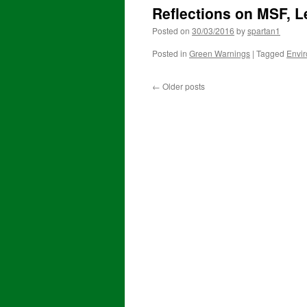
Reflections on MSF, 
Posted on
30/03/2016
by
spartan1
Posted in
Green Warnings
|
Tagged
Envi
←
Older posts