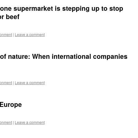
 one supermarket is stepping up to stop
r beef
ronment
|
Leave a comment
 of nature: When international companies
ronment
|
Leave a comment
s Europe
ronment
|
Leave a comment