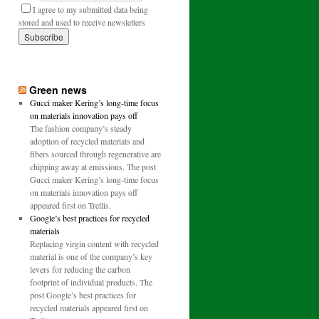
I agree to my submitted data being
stored and used to receive newsletters
Green news
Gucci maker Kering’s long-time focus
on materials innovation pays off
The fashion company’s steady
adoption of recycled materials and
fibers sourced through regenerative are
chipping away at emissions. The post
Gucci maker Kering’s long-time focus
on materials innovation pays off
appeared first on Trellis.
Google’s best practices for recycled
materials
Replacing virgin content with recycled
material is one of the company’s key
levers for reducing the carbon
footprint of individual products. The
post Google’s best practices for
recycled materials appeared first on