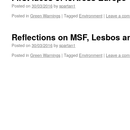
Posted on
30/03/2016
by
spartan1
Posted in
Green Warnings
|
Tagged
Environment
|
Leave a co
Reflections on MSF, Lesbos a
Posted on
30/03/2016
by
spartan1
Posted in
Green Warnings
|
Tagged
Environment
|
Leave a co