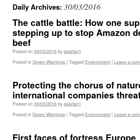
30/03/2016
Daily Archives:
The cattle battle: How one su
stepping up to stop Amazon de
beef
Posted on
30/03/2016
by
spartan1
Posted in
Green Warnings
|
Tagged
Environment
|
Leave a co
Protecting the chorus of natu
international companies thre
Posted on
30/03/2016
by
spartan1
Posted in
Green Warnings
|
Tagged
Environment
|
Leave a co
First faces of fortress Europe