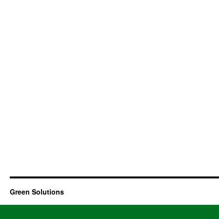
Green Solutions