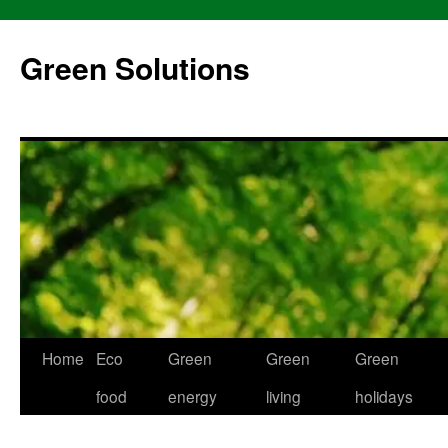
Skip
to
Green Solutions
content
Home
Eco
Green
Green
Green
food
energy
living
holidays