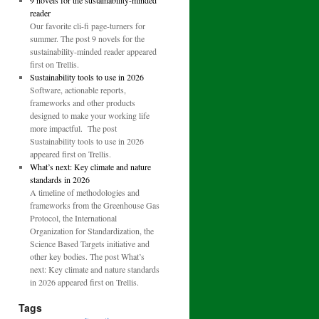
9 novels for the sustainability-minded
reader
Our favorite cli-fi page-turners for
summer. The post 9 novels for the
sustainability-minded reader appeared
first on Trellis.
Sustainability tools to use in 2026
Software, actionable reports,
frameworks and other products
designed to make your working life
more impactful. The post
Sustainability tools to use in 2026
appeared first on Trellis.
What’s next: Key climate and nature
standards in 2026
A timeline of methodologies and
frameworks from the Greenhouse Gas
Protocol, the International
Organization for Standardization, the
Science Based Targets initiative and
other key bodies. The post What’s
next: Key climate and nature standards
in 2026 appeared first on Trellis.
Tags