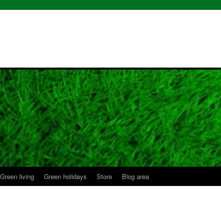
Green living
Green holidays
Store
Blog area