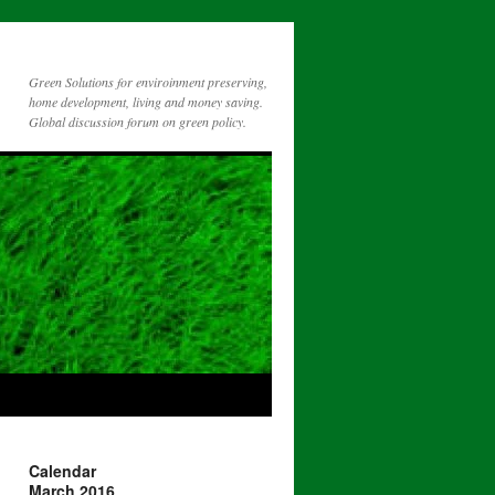
Green Solutions for enviroinment preserving,
home development, living and money saving.
Global discussion forum on green policy.
Calendar
March 2016