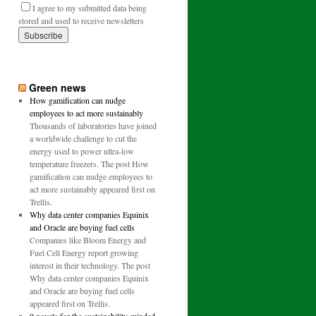
I agree to my submitted data being
stored and used to receive newsletters
Green news
How gamification can nudge
employees to act more sustainably
Thousands of laboratories have joined
a worldwide challenge to cut the
energy used to power ultra-low
temperature freezers. The post How
gamification can nudge employees to
act more sustainably appeared first on
Trellis.
Why data center companies Equinix
and Oracle are buying fuel cells
Companies like Bloom Energy and
Fuel Cell Energy report growing
interest in their technology. The post
Why data center companies Equinix
and Oracle are buying fuel cells
appeared first on Trellis.