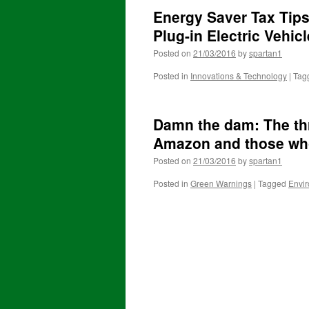
Energy Saver Tax Tips
Plug-in Electric Vehic
Posted on
21/03/2016
by
spartan1
Posted in
Innovations & Technology
|
Tag
Damn the dam: The th
Amazon and those who
Posted on
21/03/2016
by
spartan1
Posted in
Green Warnings
|
Tagged
Envi