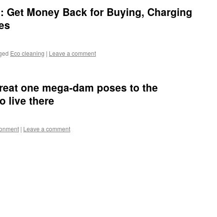
: Get Money Back for Buying, Charging
les
ged
Eco cleaning
|
Leave a comment
reat one mega-dam poses to the
 live there
ronment
|
Leave a comment