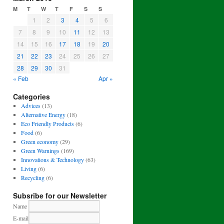
M
T
W
T
F
S
S
1
2
3
4
5
6
7
8
9
10
11
12
13
14
15
16
17
18
19
20
21
22
23
24
25
26
27
28
29
30
31
« Feb
Apr »
Categories
Advices
(13)
Alternative Energy
(18)
Eco Friendly Products
(6)
Food
(6)
Green economy
(29)
Green Warnings
(169)
Innovations & Technology
(63)
Living
(6)
Recycling
(6)
Subsribe for our Newsletter
Name
E-mail