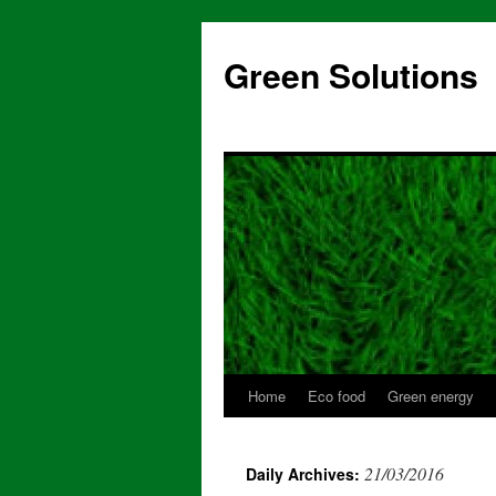
Skip
to
Green Solutions
content
Home
Eco food
Green energy
21/03/2016
Daily Archives: