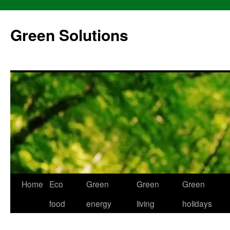
Skip
to
Green Solutions
content
Home
Eco
Green
Green
Green
food
energy
living
holidays