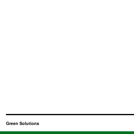
Green Solutions