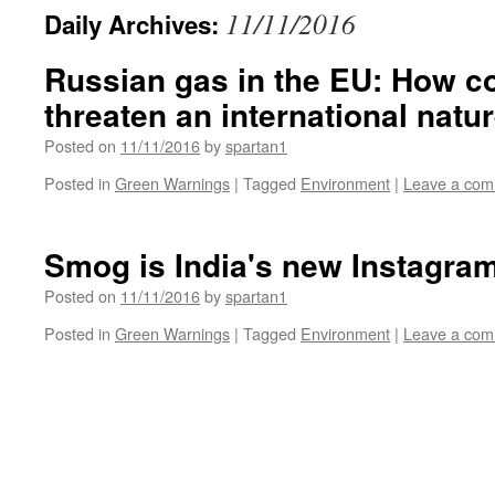
11/11/2016
Daily Archives:
Russian gas in the EU: How 
threaten an international natu
Posted on
11/11/2016
by
spartan1
Posted in
Green Warnings
|
Tagged
Environment
|
Leave a co
Smog is India's new Instagram 
Posted on
11/11/2016
by
spartan1
Posted in
Green Warnings
|
Tagged
Environment
|
Leave a co