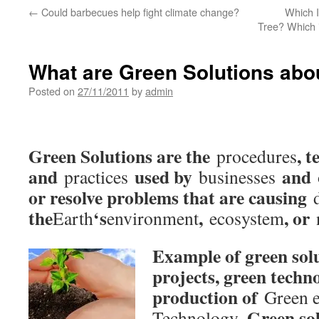
←
Could barbecues help fight climate change?
Which I
Tree? Which i
What are Green Solutions abo
Posted on
27/11/2011
by
admin
Green Solutions are the
, 
procedures
and
used by
and
practices
businesses
or resolve problems that are causing
the
‘s
,
, or
Earth
environment
ecosystem
Example of green solu
projects, green techn
production of
Green 
. Green so
Technology