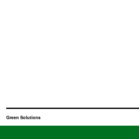
Green Solutions