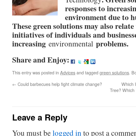
responses to increasi
environment due to hu
These green solutions may also relate 
initiatives of individuals and business
increasing
problems.
environmental
Share and Enjoy:
This entry was posted in
Advices
and tagged
green solutions
. B
←
Could barbecues help fight climate change?
Which I
Tree? Which i
Leave a Reply
You must be
logged in
to post a commen