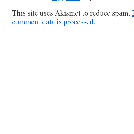
This site uses Akismet to reduce spam.
comment data is processed.