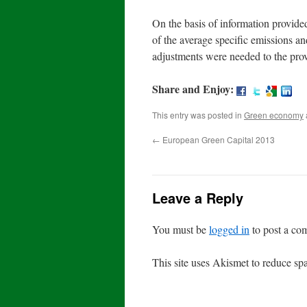
On the basis of information provide
of the average specific emissions a
adjustments were needed to the prov
Share and Enjoy:
This entry was posted in
Green economy
←
European Green Capital 2013
Leave a Reply
You must be
logged in
to post a co
This site uses Akismet to reduce s