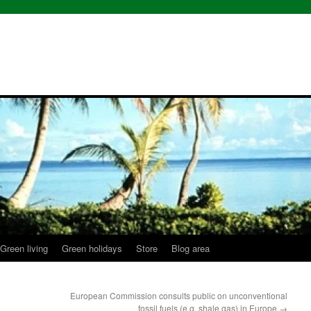
Green living
Green holidays
Store
Blog area
European Commission consults public on unconventional
fossil fuels (e.g. shale gas) in Europe
→