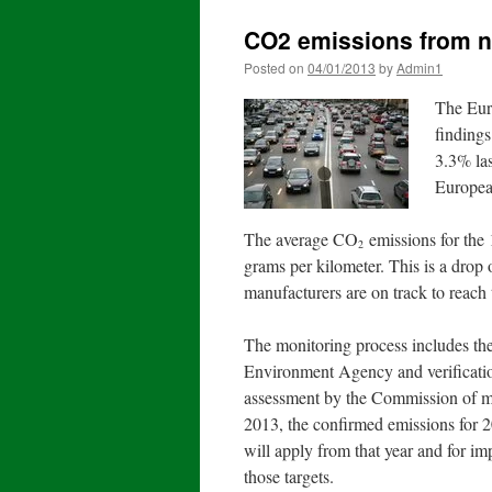
CO2 emissions from ne
Posted on
04/01/2013
by
Admin1
The Eur
finding
3.3% las
Europea
The average CO
emissions for the 
2
grams per kilometer. This is a drop
manufacturers are on track to reach
The monitoring process includes th
Environment Agency and verificatio
assessment by the Commission of man
2013, the confirmed emissions for 20
will apply from that year and for i
those targets.