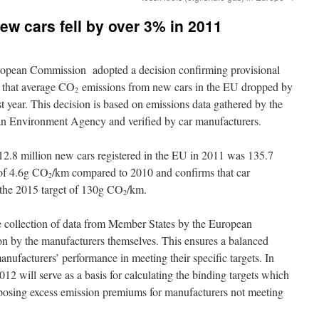
w cars fell by over 3% in 2011
opean Commission adopted a decision confirming provisional
s that average CO
emissions from new cars in the EU dropped by
2
t year. This decision is based on emissions data gathered by the
n Environment Agency and verified by car manufacturers.
12.8 million new cars registered in the EU in 2011 was 135.7
 of 4.6g CO
/km compared to 2010 and confirms that car
2
 the 2015 target of 130g CO
/km.
2
e collection of data from Member States by the European
n by the manufacturers themselves. This ensures a balanced
ufacturers’ performance in meeting their specific targets. In
12 will serve as a basis for calculating the binding targets which
mposing excess emission premiums for manufacturers not meeting