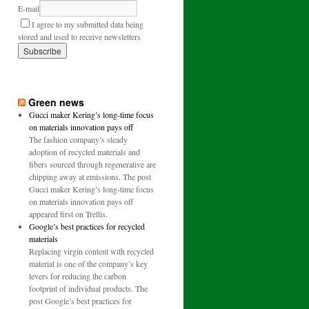
E-mail
I agree to my submitted data being
stored and used to receive newsletters
Green news
Gucci maker Kering’s long-time focus
on materials innovation pays off
The fashion company’s steady
adoption of recycled materials and
fibers sourced through regenerative are
chipping away at emissions. The post
Gucci maker Kering’s long-time focus
on materials innovation pays off
appeared first on Trellis.
Google’s best practices for recycled
materials
Replacing virgin content with recycled
material is one of the company’s key
levers for reducing the carbon
footprint of individual products. The
post Google’s best practices for