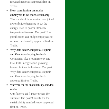
recycled materials appeared first on
Trellis.
How gamification can nudge
employees to act more sustainably
Thousands of laboratories have joined
a worldwide challenge to cut the
energy used to power ultra-low
temperature freezers. The post How
gamification can nudge employees to
act more sustainably appeared first on
Trellis.
Why data center companies Equinix
and Oracle are buying fuel cells
Companies like Bloom Energy and
Fuel Cell Energy report growing
interest in their technology. The post
Why data center companies Equinix
and Oracle are buying fuel cells
appeared first on Trellis.
9 novels for the sustainability-minded
reader
Our favorite cli-fi page-turners for
summer. The post 9 novels for the
sustainability-minded reader appeared
first on Trellis.