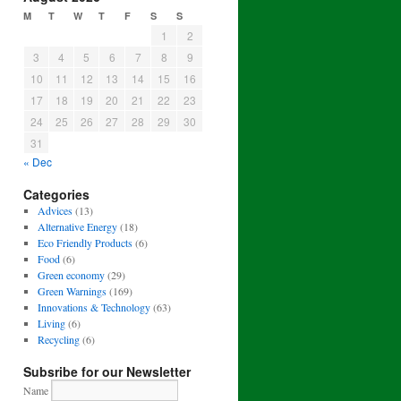
M
T
W
T
F
S
S
1
2
3
4
5
6
7
8
9
10
11
12
13
14
15
16
17
18
19
20
21
22
23
24
25
26
27
28
29
30
31
« Dec
Categories
Advices
(13)
Alternative Energy
(18)
Eco Friendly Products
(6)
Food
(6)
Green economy
(29)
Green Warnings
(169)
Innovations & Technology
(63)
Living
(6)
Recycling
(6)
Subsribe for our Newsletter
Name