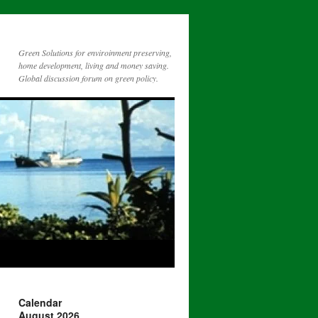
Green Solutions for enviroinment preserving,
home development, living and money saving.
Global discussion forum on green policy.
Calendar
August 2026