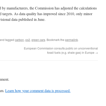
d by manufacturers, the Commission has adjusted the calculations
nd targets. As data quality has improved since 2010, only minor
isional data published in June.
and tagged
carbon
,
co2
,
green cars
. Bookmark the
permalink
.
European Commission consults public on unconventional
fossil fuels (e.g. shale gas) in Europe
→
mment.
pam.
Learn how your comment data is processed.