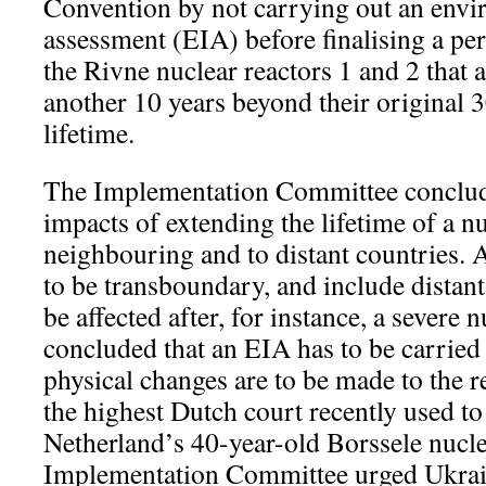
Convention by not carrying out an envi
assessment (EIA) before finalising a per
the Rivne nuclear reactors 1 and 2 that 
another 10 years beyond their original 
lifetime.
The Implementation Committee conclude
impacts of extending the lifetime of a nu
neighbouring and to distant countries. 
to be transboundary, and include distant
be affected after, for instance, a severe n
concluded that an EIA has to be carrie
physical changes are to be made to the re
the highest Dutch court recently used to
Netherland’s 40-year-old Borssele nucl
Implementation Committee urged Ukrain