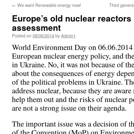
←
We want Renewable energy now!
Third generat
Europe’s old nuclear reactors
assessment
Posted on
08/06/2014
by
Admin1
World Environment Day on 06.06.2014 
European nuclear energy policy, and the
in Ukraine. No, it was not because of th
about the consequences of energy depe
of the political problems in Ukraine. Th
address nuclear, because they are aware 
help them out and the risks of nuclear p
are not a strong issue on their agenda.
The important issue was a decision of t
of the Convention (MoP) on Environme