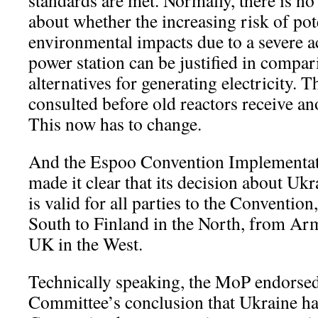
standards are met. Normally, there is no
about whether the increasing risk of pot
environmental impacts due to a severe a
power station can be justified in compar
alternatives for generating electricity. T
consulted before old reactors receive ano
This now has to change.
And the Espoo Convention Implementa
made it clear that its decision about Ukr
is valid for all parties to the Convention
South to Finland in the North, from Arm
UK in the West.
Technically speaking, the MoP endorsed
Committee’s conclusion that Ukraine ha