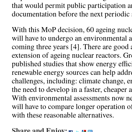
that would permit public participation 
documentation before the next periodic 
With this MoP decision, 60 ageing nucle
will have to undergo an environmental a
coming three years [4]. There are good a
extension of ageing nuclear reactors. G
published studies that show energy effi
renewable energy sources can help addr
challenges, including: climate change,
the need to develop in a faster, cheaper 
With environmental assessments now n
will have to compare longer operation of
with these reasonable alternatives.
Share and Enjoy: