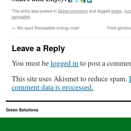
This entry was posted in
Green economy
and tagged
green
,
nuc
permalink
.
←
We want Renewable energy now!
Third generat
Leave a Reply
You must be
logged in
to post a commen
This site uses Akismet to reduce spam.
comment data is processed.
Green Solutions