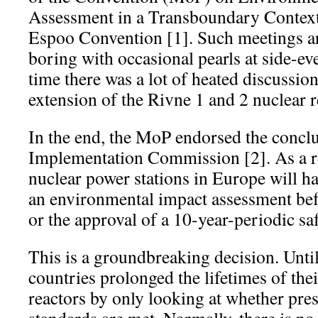
Assessment in a Transboundary Context
Espoo Convention [1]. Such meetings ar
boring with occasional pearls at side-ev
time there was a lot of heated discussion
extension of the Rivne 1 and 2 nuclear r
In the end, the MoP endorsed the conclu
Implementation Commission [2]. As a re
nuclear power stations in Europe will ha
an environmental impact assessment bef
or the approval of a 10-year-periodic sa
This is a groundbreaking decision. Unt
countries prolonged the lifetimes of the
reactors by only looking at whether pres