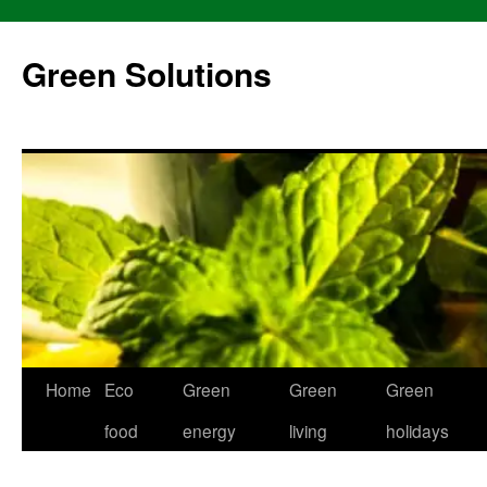
Skip
to
Green Solutions
content
Home
Eco
Green
Green
Green
food
energy
living
holidays