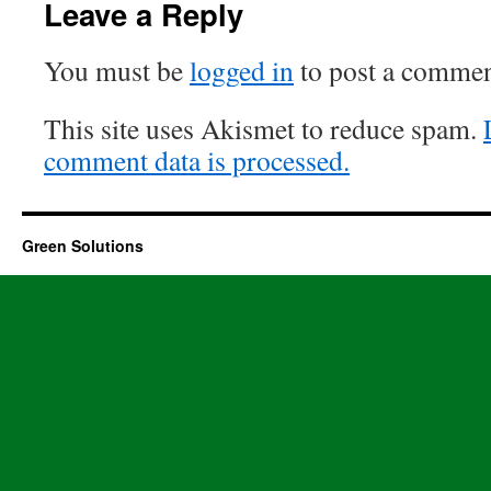
Leave a Reply
You must be
logged in
to post a commen
This site uses Akismet to reduce spam.
comment data is processed.
Green Solutions