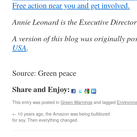
Free action near you and get involved.
Annie Leonard is the Executive Directo
A version of this blog was originally po
USA
.
Source: Green peace
Share and Enjoy:
This entry was posted in
Green Warnings
and tagged
Environm
←
10 years ago, the Amazon was being bulldozed
for soy. Then everything changed.