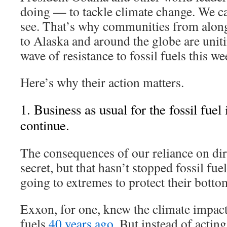
doing — to tackle climate change. We ca
see. That’s why communities from alon
to Alaska and around the globe are uniti
wave of resistance to fossil fuels this we
Here’s why their action matters.
1. Business as usual for the fossil fuel
continue.
The consequences of our reliance on dir
secret, but that hasn’t stopped fossil f
going to extremes to protect their bottom
Exxon, for one, knew the climate impact
fuels
40 years ago
. But instead of acting