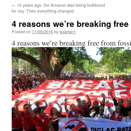
←
10 years ago, the Amazon was being bulldozed
for soy. Then everything changed.
4 reasons we’re breaking free 
Posted on
11/05/2016
by
spartan1
4 reasons we’re breaking free from fossi