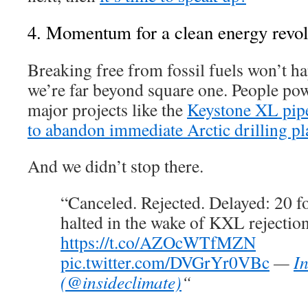
4. Momentum for a clean energy revolu
Breaking free from fossil fuels won’t h
we’re far beyond square one. People po
major projects like the
Keystone XL pip
to abandon immediate Arctic drilling pl
And we didn’t stop there.
“Canceled. Rejected. Delayed: 20 fo
halted in the wake of KXL rejectio
https://t.co/AZOcWTfMZN
pic.twitter.com/DVGrYr0VBc
—
I
(@insideclimate)
“