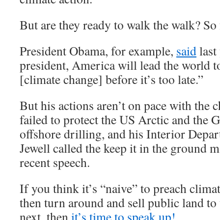
But are they ready to walk the walk? So f
President Obama, for example,
said
last
president, America will lead the world to
[climate change] before it’s too late.”
But his actions aren’t on pace with the 
failed to protect the US Arctic and the
offshore drilling, and his Interior Depa
Jewell called the keep it in the ground
recent speech.
If you think it’s “naive” to preach clim
then turn around and sell public land to
next, then
it’s time to speak up!