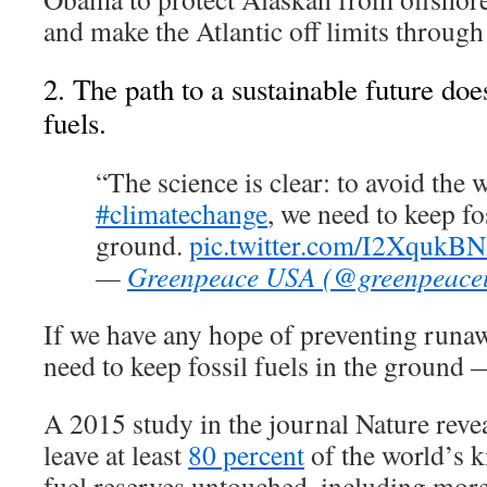
and make the Atlantic off limits through
2. The path to a sustainable future does
fuels.
“The science is clear: to avoid the w
#climatechange
, we need to keep fos
ground.
pic.twitter.com/I2XqukB
—
Greenpeace USA (@greenpeace
If we have any hope of preventing runa
need to keep fossil fuels in the ground 
A 2015 study in the journal Nature reve
leave at least
80 percent
of the world’s 
fuel reserves untouched, including mor