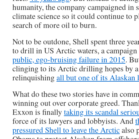
humanity, the company campaigned in se
climate science so it could continue to 
search of more oil to burn.
Not to be outdone, Shell spent three yea
to drill in US Arctic waters, a campaign
public, ego-bruising failure in 2015
. Bu
clinging to its Arctic drilling hopes by a
relinquishing
all but one of its Alaskan 
What do these two stories have in com
winning out over corporate greed. Thanks
Exxon is finally
taking its scandal serio
force of its lawyers and lobbyists. And
t
pressured Shell to leave the Arctic
also 
Obama to protect Alaskan from offshore