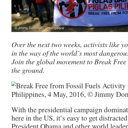
Over the next two weeks, activists like 
in the way of the world’s most dangerous 
Join the global movement to Break Free a
the ground.
With the presidential campaign dominat
here in the US, it’s easy to get distract
President Obama and other world leader