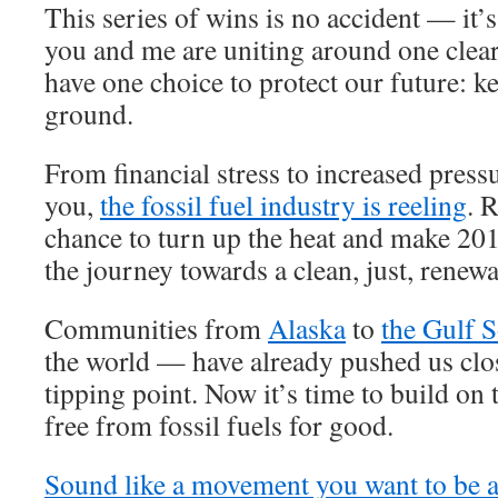
This series of wins is no accident — it’
you and me are uniting around one clea
have one choice to protect our future: ke
ground.
From financial stress to increased press
you,
the fossil fuel industry is reeling
. 
chance to turn up the heat and make 201
the journey towards a clean, just, renew
Communities from
Alaska
to
the Gulf 
the world — have already pushed us clos
tipping point. Now it’s time to build on 
free from fossil fuels for good.
Sound like a movement you want to be a