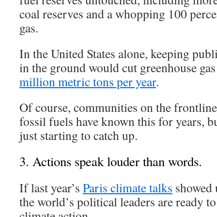
coal reserves and a whopping 100 percen
gas.
In the United States alone, keeping publ
in the ground would cut greenhouse ga
million metric tons per year
.
Of course, communities on the frontlines
fossil fuels have known this for years, 
just starting to catch up.
3. Actions speak louder than words.
If last year’s
Paris climate talks
showed us
the world’s political leaders are ready to
climate action.