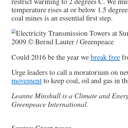
restrict warming to 2 degrees C. We mu
temperature rises at or below 1.5 degree
coal mines is an essential first step.
Could 2016 be the year we
break free
fr
Urge leaders to call a moratorium on n
movement
to keep coal, oil and gas in t
Leanne Minshull is a Climate and Energy
Greenpeace International.
Source: Green peace