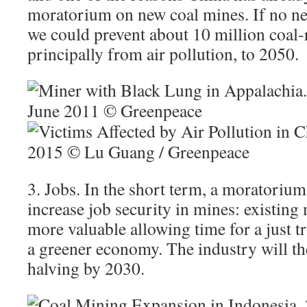
moratorium on new coal mines. If no new
we could prevent about 10 million coal-r
principally from air pollution, to 2050.
3. Jobs. In the short term, a moratorium
increase job security in mines: existin
more valuable allowing time for a just tr
a greener economy. The industry will th
halving by 2030.