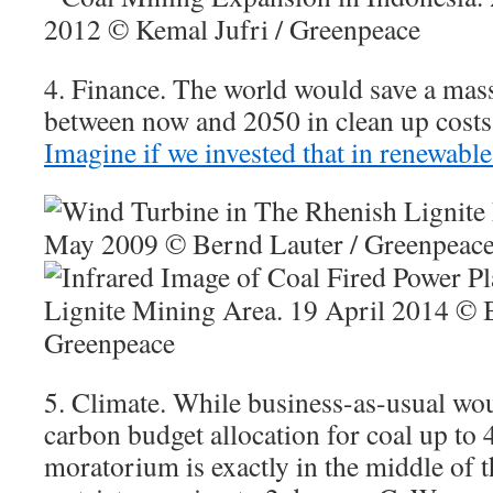
4. Finance. The world would save a mas
between now and 2050 in clean up costs
Imagine if we invested that in renewable
5. Climate. While business-as-usual wo
carbon budget allocation for coal up to 
moratorium is exactly in the middle of t