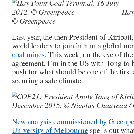
Hay
© Greenpeace
Last year, the then President of Kiribat
world leaders to join him in a global m
coal mines.
This week, on the eve of the 
agreement, I’m in the US with Tong to 
push for what should be one of the first 
securing a safe climate.
New analysis commissioned by Greenpe
University of Melbourne
spells out wha