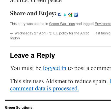
Share and Enjoy:
This entry was posted in
Green Warnings
and tagged
Environm
←
Wednesday 27 April (*): EU policy for the Arctic
Fast fashio
region
Leave a Reply
You must be
logged in
to post a commen
This site uses Akismet to reduce spam.
comment data is processed.
Green Solutions