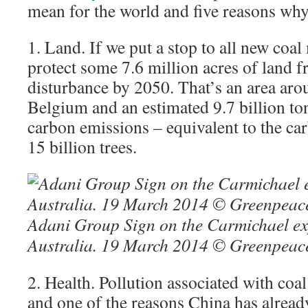
mean for the world and five reasons wh
1. Land. If we put a stop to all new coa
protect some 7.6 million acres of land 
disturbance by 2050. That’s an area arou
Belgium and an estimated 9.7 billion ton
carbon emissions – equivalent to the ca
15 billion trees.
Adani Group Sign on the Carmichael exp
Australia. 19 March 2014 © Greenpeace
2. Health. Pollution associated with coal
and one of the reasons China has alread