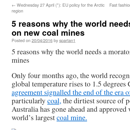
←
Wednesday 27 April (*): EU policy for the Arctic
Fast fashio
region
5 reasons why the world need
on new coal mines
Posted on
20/04/2016
by
spartan1
5 reasons why the world needs a morat
mines
Only four months ago, the world recogni
global temperature rises to 1.5 degrees
agreement signalled the end of the era of
particularly
coal,
the dirtiest source of 
Australia has gone ahead and approved 
world’s largest
coal mine.