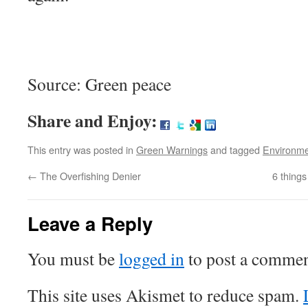
Source: Green peace
Share and Enjoy:
This entry was posted in
Green Warnings
and tagged
Environm
←
The Overfishing Denier
6 thing
Leave a Reply
You must be
logged in
to post a commen
This site uses Akismet to reduce spam.