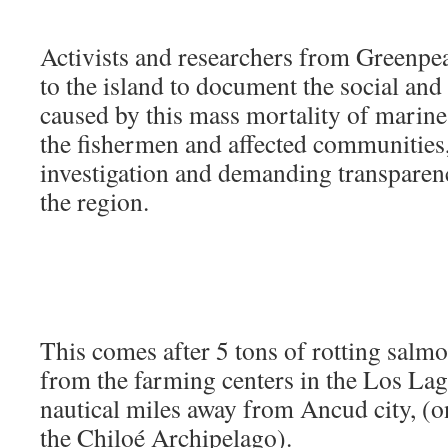
Activists and researchers from Greenpea
to the island to document the social and
caused by this mass mortality of marine l
the fishermen and affected communities, 
investigation and demanding transparenc
the region.
This comes after 5 tons of rotting salm
from the farming centers in the Los La
nautical miles away from Ancud city, (on
the Chiloé Archipelago).