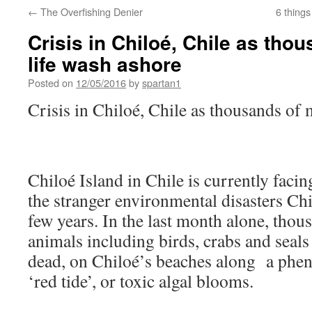
←
The Overfishing Denier
6 thing
Crisis in Chiloé, Chile as tho
life wash ashore
Posted on
12/05/2016
by
spartan1
Crisis in Chiloé, Chile as thousands of 
Chiloé Island in Chile is currently facin
the stranger environmental disasters Chi
few years. In the last month alone, thou
animals including birds, crabs and seal
dead, on Chiloé’s beaches along a ph
‘red tide’, or toxic algal blooms.