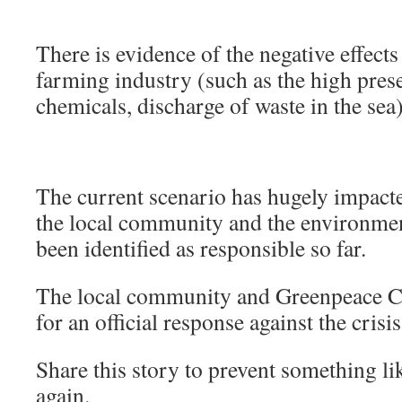
There is evidence of the negative effect
farming industry (such as the high prese
chemicals, discharge of waste in the sea)
The current scenario has hugely impacted
the local community and the environme
been identified as responsible so far.
The local community and Greenpeace Chi
for an official response against the crisi
Share this story to prevent something l
again.