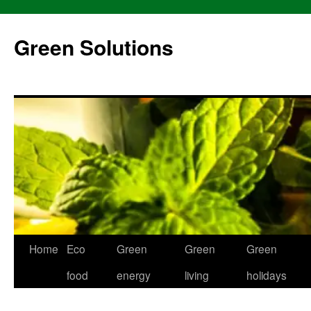
Skip
to
Green Solutions
content
Home
Eco
Green
Green
Green
food
energy
living
holidays