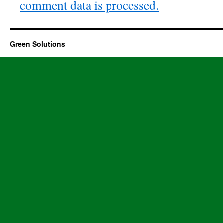
comment data is processed.
Green Solutions