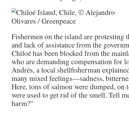
Fishermen on the island are protesting t
and lack of assistance from the governme
Chiloé has been blocked from the mainl
who are demanding compensation for los
Andrés, a local shellfisherman explained
many mixed feelings—sadness, bitterne
Here, tons of salmon were dumped, on t
were used to get rid of the smell. Tell m
harm?”