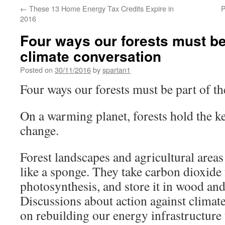
←
These 13 Home Energy Tax Credits Expire in
P
2016
Four ways our forests must be 
climate conversation
Posted on
30/11/2016
by
spartan1
Four ways our forests must be part of th
On a warming planet, forests hold the k
change.
Forest landscapes and agricultural area
like a sponge. They take carbon dioxide
photosynthesis, and store it in wood and 
Discussions about action against climat
on rebuilding our energy infrastructure