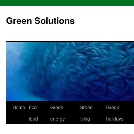
Skip
to
Green Solutions
content
Home
Eco
Green
Green
Green
food
energy
living
holidays