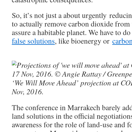
So, it’s not just a about urgently reduc
to actually remove carbon dioxide from
assure a habitable planet. We have to do
false solutions
, like bioenergy or
carbon
‘We Will Move Ahead’ projection at CO
Nov, 2016.
The conference in Marrakech barely add
land solutions in the official negotiatio
awareness for the role of land-use and fo