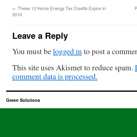
←
These 13 Home Energy Tax Credits Expire in
P
2016
Leave a Reply
You must be
logged in
to post a commen
This site uses Akismet to reduce spam.
comment data is processed.
Green Solutions