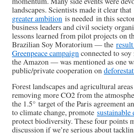
momentum. Many side events were devot
landscapes. Scientists made it clear that
greater ambition
is needed in this secto
business leaders and civil society organ
lessons learned from pilot projects on 
Brazilian Soy Moratorium — the
result
Greenpeace campaign
connected to soy r
the Amazon — was mentioned as one wa
public/private cooperation on
deforesta
Forest landscapes and agricultural areas 
removing more CO2 from the atmosphere
the 1.5° target of the Paris agreement an
to climate change, promote
sustainable
protect biodiversity. These four points 
discussion if we’re serious about tackli