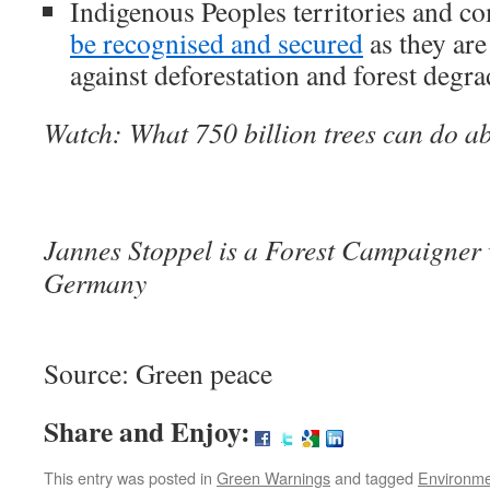
Indigenous Peoples territories and 
be recognised and secured
as they are
against deforestation and forest degra
Watch: What 750 billion trees can do a
Jannes Stoppel is a Forest Campaigner
Germany
Source: Green peace
Share and Enjoy:
This entry was posted in
Green Warnings
and tagged
Environm