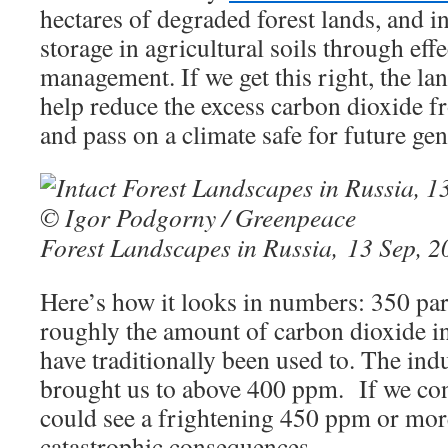
hectares of degraded forest lands, and i
storage in agricultural soils through effe
management. If we get this right, the lan
help reduce the excess carbon dioxide 
and pass on a climate safe for future gen
Forest Landscapes in Russia, 13 Sep, 2
Here’s how it looks in numbers: 350 par
roughly the amount of carbon dioxide i
have traditionally been used to. The ind
brought us to above 400 ppm. If we con
could see a frightening 450 ppm or mor
catastrophic consequences.