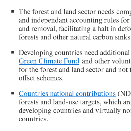
The forest and land sector needs com
and independant accounting rules for
and removal, facilitating a halt in def
forests and other natural carbon sinks
Developing countries need additional
Green Climate Fund
and other volunt
for the forest and land sector and no
offset schemes.
Countries national contributions
(NDC
forests and land-use targets, which ar
developing countries and virtually no
countries.