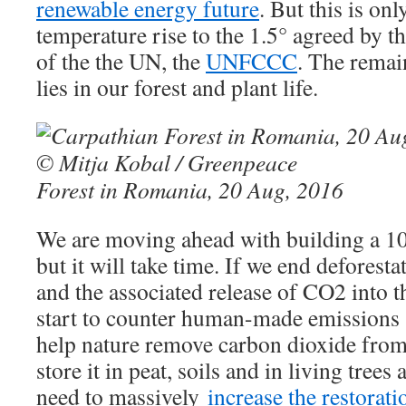
renewable energy future
. But this is on
temperature rise to the 1.5° agreed by 
of the the UN, the
UNFCCC
. The remai
lies in our forest and plant life.
Forest in Romania, 20 Aug, 2016
We are moving ahead with building a 1
but it will take time. If we end deforesta
and the associated release of CO2 into 
start to counter human-made emissions 
help nature remove carbon dioxide fro
store it in peat, soils and in living trees
need to massively
increase the restorati