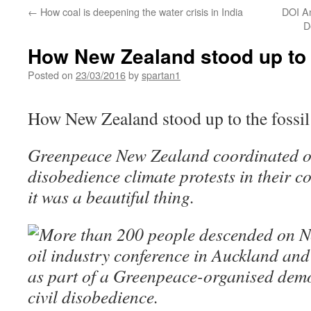
←
How coal is deepening the water crisis in India
DOI A
D
How New Zealand stood up to t
Posted on
23/03/2016
by
spartan1
How New Zealand stood up to the fossil
Greenpeace New Zealand coordinated one
disobedience climate protests in their 
it was a beautiful thing.