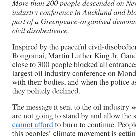
More than 200 people descended on New
industry conference in Auckland and blo
part of a Greenpeace-organised demonst
civil disobedience.
Inspired by the peaceful civil-disobedie
Rongomai, Martin Luther King Jr, Gand
close to 300 people blocked all entranc
largest oil industry conference on Mond
with their bodies, and when the police 
they politely declined.
The message it sent to the oil industry
are not going to stand by and allow the s
cannot afford
to burn to continue. Peopl
this peoples’ climate movement is gettin