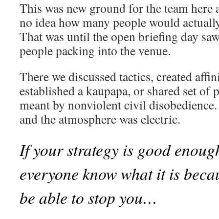
This was new ground for the team here 
no idea how many people would actual
That was until the open briefing day sa
people packing into the venue.
There we discussed tactics, created affi
established a kaupapa, or shared set of 
meant by nonviolent civil disobedience. 
and the atmosphere was electric.
If your strategy is good enoug
everyone know what it is beca
be able to stop you…