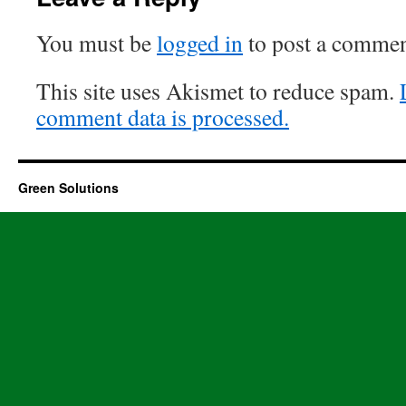
You must be
logged in
to post a commen
This site uses Akismet to reduce spam.
comment data is processed.
Green Solutions