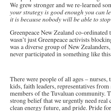
We grew stronger and we re-learned s
your strategy is good enough you can l
it is because nobody will be able to st
Greenpeace New Zealand co-ordinated the
wasn’t just Greenpeace activists blocking
was a diverse group of New Zealander
never participated in something like this
There were people of all ages – nurses, 
kids, faith leaders, representatives from
members of the Tuvaluan community. T
strong belief that we urgently need real 
clean energy future, and pride. Pride fo