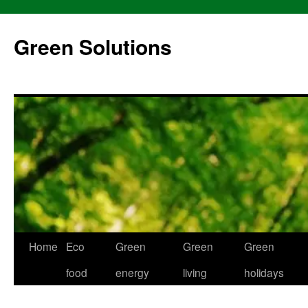
Skip
to
Green Solutions
content
Home
Eco
Green
Green
Green
food
energy
living
holidays