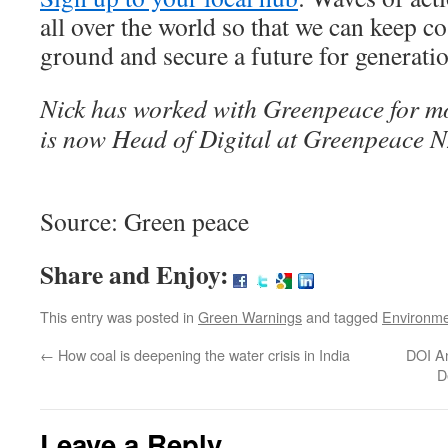
all over the world so that we can keep coa
ground and secure a future for generati
Nick has worked with Greenpeace for m
is now Head of Digital at Greenpeace N
Source: Green peace
Share and Enjoy:
This entry was posted in
Green Warnings
and tagged
Environm
←
How coal is deepening the water crisis in India
DOI A
D
Leave a Reply