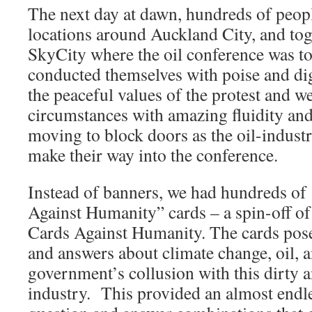
The next day at dawn, hundreds of peopl
locations around Auckland City, and to
SkyCity where the oil conference was t
conducted themselves with poise and dig
the peaceful values of the protest and we
circumstances with amazing fluidity an
moving to block doors as the oil-industr
make their way into the conference.
Instead of banners, we had hundreds of
Against Humanity” cards – a spin-off o
Cards Against Humanity. The cards pose
and answers about climate change, oil,
government’s collusion with this dirty a
industry. This provided an almost endl