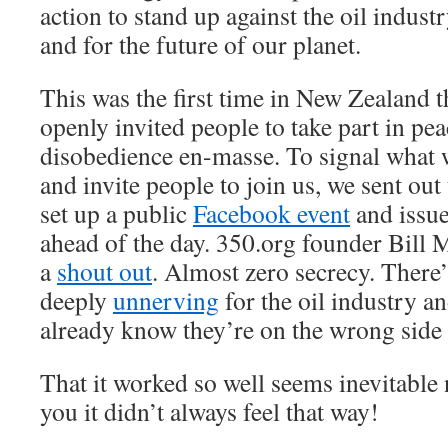
action to stand up against the oil industr
and for the future of our planet.
This was the first time in New Zealand 
openly invited people to take part in pea
disobedience en-masse. To signal what 
and invite people to join us, we sent out
set up a public
Facebook event
and issue
ahead of the day. 350.org founder Bill
a
shout out
. Almost zero secrecy. There
deeply
unnerving
for the oil industry 
already know they’re on the wrong side 
That it worked so well seems inevitable 
you it didn’t always feel that way!