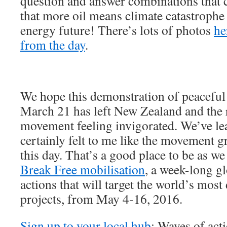
question and answer combinations that
that more oil means climate catastrophe
energy future! There’s lots of photos
he
from the day
.
We hope this demonstration of peaceful 
March 21 has left New Zealand and the r
movement feeling invigorated. We’ve lea
certainly felt to me like the movement gr
this day. That’s a good place to be as w
Break Free mobilisation
, a week-long g
actions that will target the world’s most
projects, from May 4-16, 2016.
Sign up to your local hub
: Waves of act