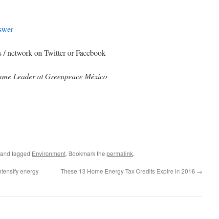
nswer
ds / network on Twitter or Facebook
mme Leader​​ at Greenpeace México
and tagged
Environment
. Bookmark the
permalink
.
tensify energy
These 13 Home Energy Tax Credits Expire in 2016
→