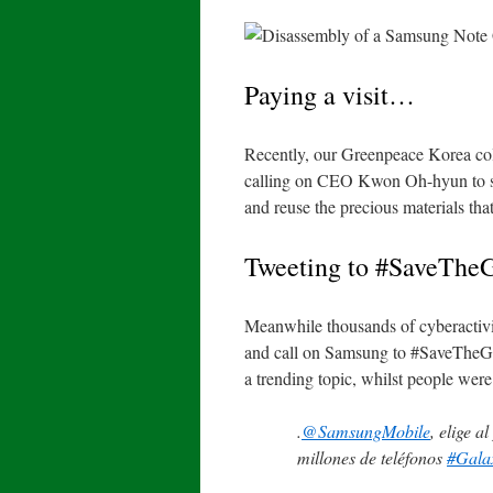
Paying a visit…
Recently, our Greenpeace Korea col
calling on CEO Kwon Oh-hyun to sho
and reuse the precious materials th
Tweeting to #SaveThe
Meanwhile thousands of cyberactivis
and call on Samsung to #SaveTheGa
a trending topic
, whilst people were
.
@SamsungMobile
, elige a
millones de teléfonos
#Gala