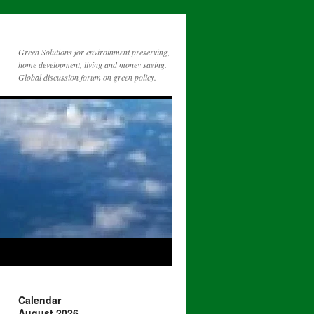
Green Solutions for enviroinment preserving,
home development, living and money saving.
Global discussion forum on green policy.
Calendar
August 2026