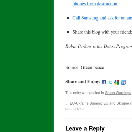
phones from destruction
Call Samsung and ask for an a
Share this blog with your frien
Robin Perkins is the Detox Progra
Source: Green peace
Share and Enjoy:
This entry was posted in
Green Warnings
←
EU-Ukraine Summit: EU and Ukraine in
partnership
Leave a Reply