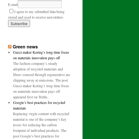
E-mail
I agree to my submitted data being
stored and used to receive newsletters
Green news
Gucci maker Kering’s long-time focus
on materials innovation pays off
The fashion company’s steady
adoption of recycled materials and
fibers sourced through regenerative are
chipping away at emissions. The post
Gucci maker Kering’s long-time focus
on materials innovation pays off
appeared first on Trellis.
Google’s best practices for recycled
materials
Replacing virgin content with recycled
material is one of the company’s key
levers for reducing the carbon
footprint of individual products. The
post Google’s best practices for