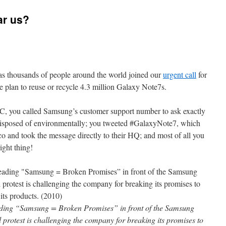
ar us?
s thousands of people around the world joined our
urgent call
for
 plan to reuse or recycle 4.3 million Galaxy Note7s.
 you called Samsung’s customer support number to ask exactly
 disposed of environmentally; you tweeted #GalaxyNote7, which
co and took the message directly to their HQ; and most of all you
ight thing!
eading “Samsung = Broken Promises” in front of the Samsung
protest is challenging the company for breaking its promises to