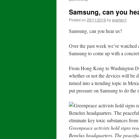
Samsung, can you he
Posted on
29/11/2016
by
spartan1
Samsung, can you hear us?
Over the past week we’ve watched a
Samsung to come up with a concrete
From Hong Kong to Washington DC,
whether or not the devices will be
turned into a trending topic in Mexi
put pressure on Samsung to do the r
Greenpeace activists hold signs r
Benelux headquarters. The peaceful 