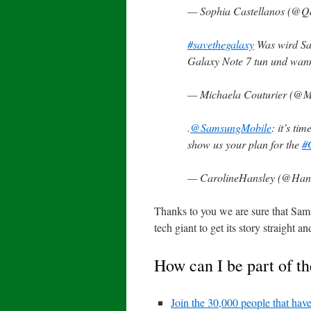
— Sophia Castellanos (@
#savethegalaxy
Was wird Sa
Galaxy Note 7 tun und wann 
— Michaela Couturier (@
.
@SamsungMobile
: it’s ti
show us your plan for the
#
— CarolineHansley (@Hans
Thanks to you we are sure that Sams
tech giant to get its story straight 
How can I be part of th
Join the 30,000 people that have