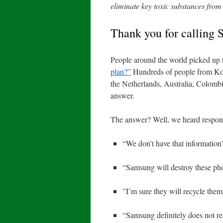
eliminate key toxic substances from 
Thank you for calling
People around the world picked up 
plan?”
Hundreds of people from Ko
the Netherlands, Australia, Colombi
answer.
The answer? Well, we heard respons
“We don’t have that information
“Samsung will destroy these ph
”I’m sure they will recycle them
“Samsung definitely does not re