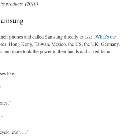
its products. (2010)
 Samsung
their phones and called Samsung directly to ask:
“What’s the
rea, Hong Kong, Taiwan, Mexico, the US, the UK, Germany,
a and more took the power in their hands and asked for an
es like:
”
ones.”
.”
cycle, ever….”