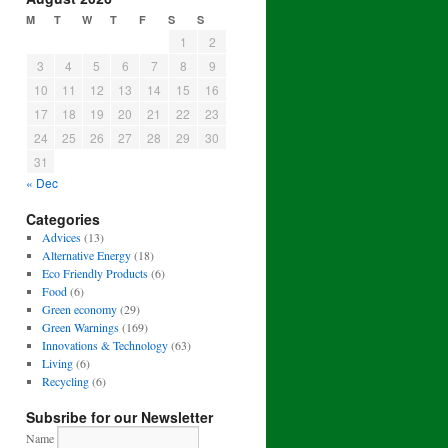
M
T
W
T
F
S
S
1
2
3
4
5
6
7
8
9
10
11
12
13
14
15
16
17
18
19
20
21
22
23
24
25
26
27
28
29
30
31
« Dec
Categories
Advices
(13)
Alternative Energy
(18)
Eco Friendly Products
(6)
Food
(6)
Green economy
(29)
Green Warnings
(169)
Innovations & Technology
(63)
Living
(6)
Recycling
(6)
Subsribe for our Newsletter
Name