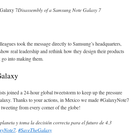
Disassembly of a Samsung Note Galaxy 7
leagues took the message directly to Samsung’s headquarters,
w real leadership and rethink how they design their products
at go into making them.
Galaxy
ts joined a 24-hour global tweetstorm to keep up the pressure
laxy. Thanks to your actions, in Mexico
we made #GalaxyNote7
 tweeting from every corner of the globe!
l planeta y toma la decisión correcta para el futuro de 4.3
xyNote7
.
#SaveTheGalaxy