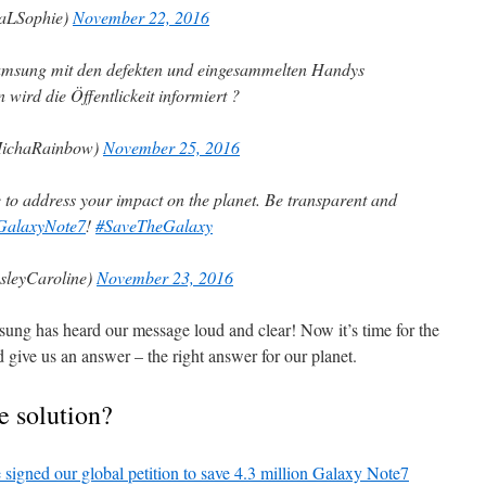
QaLSophie)
November 22, 2016
msung mit den defekten und eingesammelten Handys
wird die Öffentlickeit informiert ?
MichaRainbow)
November 25, 2016
me to address your impact on the planet. Be transparent and
GalaxyNote7
!
#SaveTheGalaxy
leyCaroline)
November 23, 2016
ung has heard our message loud and clear! Now it’s time for the
and give us an answer – the right answer for our planet.
e solution?
 signed our global petition to save 4.3 million Galaxy Note7