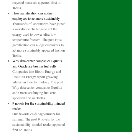
recycled materials appeared first on
Trellis.
How gamification can nudge
employees to act more sustainably
Thousands of laboratories have joined
a worldwide challenge to cut the
energy used to power ultra-low
temperature freezers. The post How
gamification can nudge employees to
act more sustainably appeared first on
Trellis.
Why data center companies Equinix
and Oracle are buying fuel cells
Companies like Bloom Energy and
Fuel Cell Energy report growing
interest in their technology. The post
Why data center companies Equinix
and Oracle are buying fuel cells
appeared first on Trellis.
9 novels for the sustainability-minded
reader
Our favorite cli-fi page-turners for
summer. The post 9 novels for the
sustainability-minded reader appeared
first on Trellis.