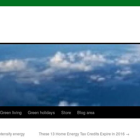
Green living
Green holidays
Store
Blog area
tensify energy
These 13 Home Energy Tax Credits Expire in 2016
→