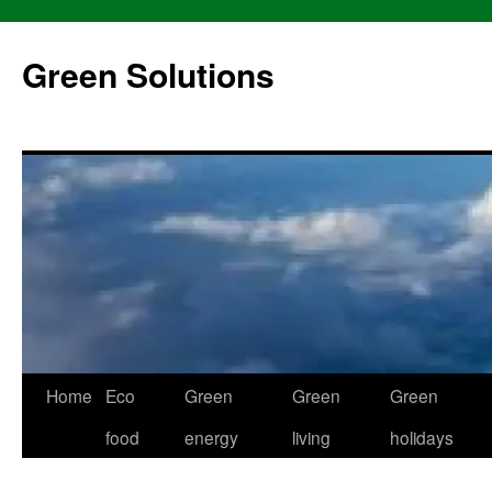
Skip
to
Green Solutions
content
Home
Eco
Green
Green
Green
food
energy
living
holidays