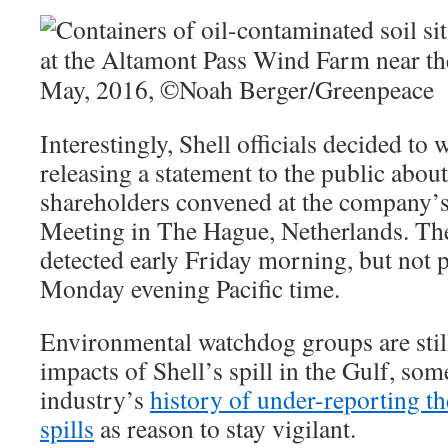
Interestingly, Shell officials decided to 
releasing a statement to the public about
shareholders convened at the company’
Meeting in The Hague, Netherlands. The 
detected early Friday morning, but not p
Monday evening Pacific time.
Environmental watchdog groups are stil
impacts of Shell’s spill in the Gulf, som
industry’s
history of under-reporting th
spills
as reason to stay vigilant.