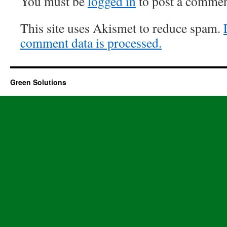
You must be
logged in
to post a commen
This site uses Akismet to reduce spam.
comment data is processed.
Green Solutions