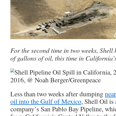
For the second time in two weeks, Shell
of gallons of oil, this time in California’
Less than two weeks after dumping
near
oil into the Gulf of Mexico
, Shell Oil is
company’s San Pablo Bay Pipeline, whic