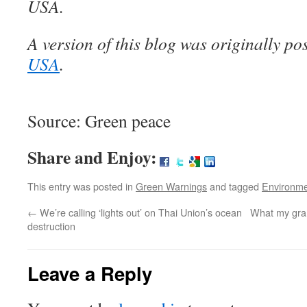
USA.
A version of this blog was originally p
USA
.
Source: Green peace
Share and Enjoy:
This entry was posted in
Green Warnings
and tagged
Environm
←
We’re calling ‘lights out’ on Thai Union’s ocean
What my gra
destruction
Leave a Reply