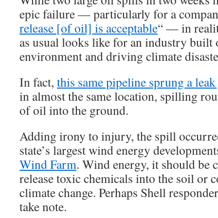
epic failure — particularly for a company
release [of oil] is acceptable
“ — in reali
as usual looks like for an industry built
environment and driving climate disaste
In fact,
this same pipeline sprung a leak
in almost the same location, spilling r
of oil into the ground.
Adding irony to injury, the spill occurre
state’s largest wind energy development
Wind Farm
. Wind energy, it should be c
release toxic chemicals into the soil or 
climate change. Perhaps Shell responder
take note.