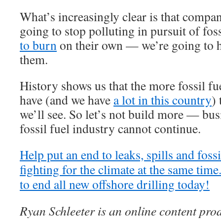
What’s increasingly clear is that compani
going to stop polluting in pursuit of fos
to burn
on their own — we’re going to ha
them.
History shows us that the more fossil fu
have (and we have
a lot in this country
) 
we’ll see. So let’s not build more — bus
fossil fuel industry cannot continue.
Help put an end to leaks, spills and foss
fighting for the climate at the same tim
to end all new offshore drilling today!
Ryan Schleeter is an online content pr