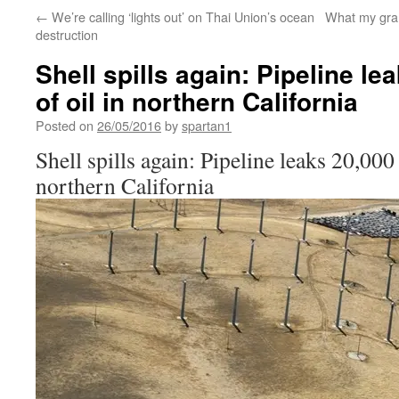
←
We’re calling ‘lights out’ on Thai Union’s ocean
What my gra
destruction
Shell spills again: Pipeline le
of oil in northern California
Posted on
26/05/2016
by
spartan1
Shell spills again: Pipeline leaks 20,000 
northern California