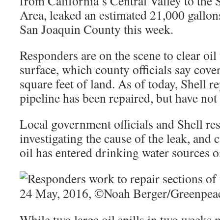
from California’s Central Valley to the
Area, leaked an estimated 21,000 gallons
San Joaquin County this week.
Responders are on the scene to clear oil 
surface, which county officials say cov
square feet of land. As of today, Shell r
pipeline has been repaired, but have no
Local government officials and Shell re
investigating the cause of the leak, and 
oil has entered drinking water sources o
While two large oil spills in two weeks 