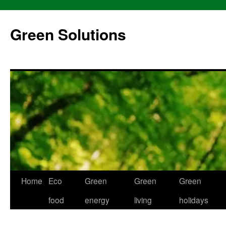
Skip
to
Green Solutions
content
Home
Eco
Green
Green
Green
food
energy
living
holidays