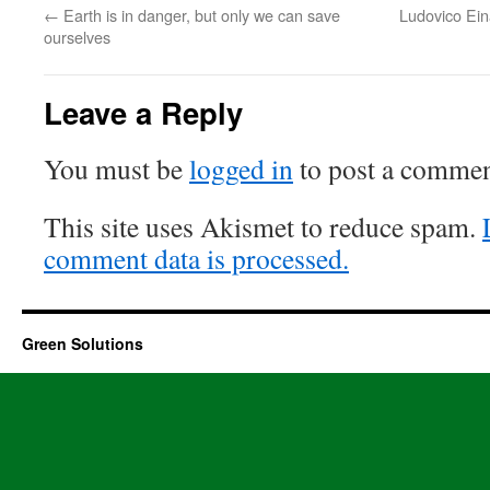
←
Earth is in danger, but only we can save
Ludovico Eina
ourselves
Leave a Reply
You must be
logged in
to post a commen
This site uses Akismet to reduce spam.
comment data is processed.
Green Solutions