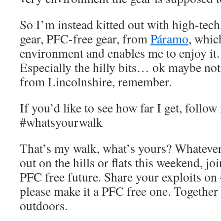
So I’m instead kitted out with high-tec
gear, PFC-free gear, from
Páramo
, whic
environment and enables me to enjoy it. 
Especially the hilly bits… ok maybe not 
from Lincolnshire, remember.
If you’d like to see how far I get, follo
#whatsyourwalk
That’s my walk, what’s yours? Whatever 
out on the hills or flats this weekend, jo
PFC free future. Share your exploits o
please make it a PFC free one. Together
outdoors.