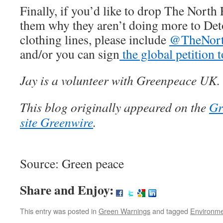
Finally, if you’d like to drop The North 
them why they aren’t doing more to Det
clothing lines, please include
@TheNort
and/or you can sign
the global petition 
Jay is a volunteer with Greenpeace UK.
This blog originally appeared on the
Gr
site Greenwire
.
Source: Green peace
Share and Enjoy:
This entry was posted in
Green Warnings
and tagged
Environm