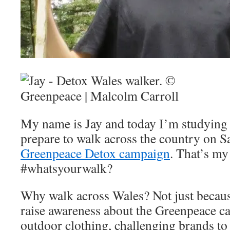
My name is Jay and today I’m studying 
prepare to walk across the country on S
Greenpeace Detox campaign
. That’s my
#whatsyourwalk?
Why walk across Wales? Not just because 
raise awareness about the Greenpeace c
outdoor clothing, challenging brands to