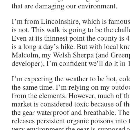
that are damaging our environment.
I’m from Lincolnshire, which is famous 
is not. This walk is going to be the chall
Even at its thinnest point the county is 
is a long a day’s hike. But with local k
Malcolm, my Welsh Sherpa (and Green
developer), I’m confident we’ll do it in 
I’m expecting the weather to be hot, cold
the same time. I’m relying on my outdoo
from the elements. However, much of th
market is considered toxic because of t
the gear waterproof and breathable. Th
releases persistent organic poisons into
very environment the gear is supposed t