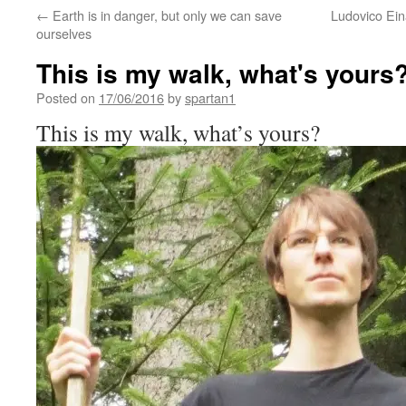
←
Earth is in danger, but only we can save
Ludovico Eina
ourselves
This is my walk, what's yours
Posted on
17/06/2016
by
spartan1
This is my walk, what’s yours?