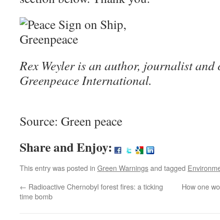
Rex Weyler is an author, journalist and
Greenpeace International.
Source: Green peace
Share and Enjoy:
This entry was posted in
Green Warnings
and tagged
Environm
←
Radioactive Chernobyl forest fires: a ticking
How one wom
time bomb