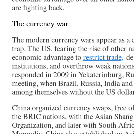
are fighting back.
The currency war
The modern currency wars appear as a 
trap. The US, fearing the rise of other n
economic advantage to
restrict trade,
des
institutions, and overthrow weak nations
responded in 2009 in Yekaterinburg, Rus
meeting, when Brazil, Russia, India and
among themselves without the US dollar
China organized currency swaps, free o
the BRIC nations, with the Asian Shan
Organization, and later with South Afric
Mongolia. China also established an Asi