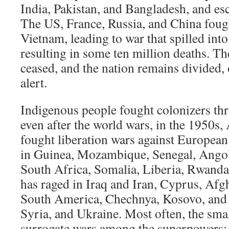
India, Pakistan, and Bangladesh, and esc
The US, France, Russia, and China foug
Vietnam, leading to war that spilled in
resulting in some ten million deaths. T
ceased, and the nation remains divided, 
alert.
Indigenous people fought colonizers th
even after the world wars, in the 1950s
fought liberation wars against Europea
in Guinea, Mozambique, Senegal, Angol
South Africa, Somalia, Liberia, Rwand
has raged in Iraq and Iran, Cyprus, Afg
South America, Chechnya, Kosovo, and 
Syria, and Ukraine. Most often, the smal
surrogate wars among the superpowers