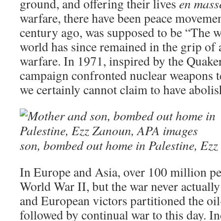
ground, and offering their lives
en mass
warfare, there have been peace movemen
century ago, was supposed to be “The wa
world has since remained in the grip of
warfare. In 1971, inspired by the Quaker
campaign confronted nuclear weapons te
we certainly cannot claim to have abolis
son, bombed out home in Palestine, Ez
In Europe and Asia, over 100 million pe
World War II, but the war never actual
and European victors partitioned the oi
followed by continual war to this day. In