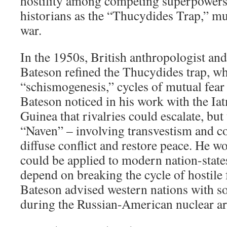
hostility among competing superpower
historians as the “Thucydides Trap,” mut
war.
In the 1950s, British anthropologist an
Bateson refined the Thucydides trap, wh
“schismogenesis,” cycles of mutual fear
Bateson noticed in his work with the I
Guinea that rivalries could escalate, but
“Naven” – involving transvestism and c
diffuse conflict and restore peace. He wo
could be applied to modern nation-state
depend on breaking the cycle of hostile
Bateson advised western nations with so
during the Russian-American nuclear ar