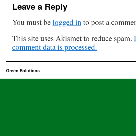
Leave a Reply
You must be
logged in
to post a commen
This site uses Akismet to reduce spam.
comment data is processed.
Green Solutions