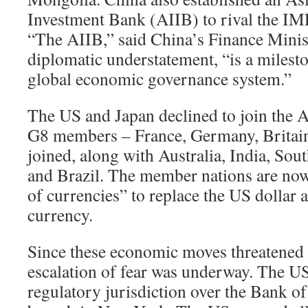
Investment Bank (AIIB) to rival the I
“The AIIB,” said China’s Finance Minis
diplomatic understatement, “is a milesto
global economic governance system.”
The US and Japan declined to join the 
G8 members – France, Germany, Britain,
joined, along with Australia, India, Sou
and Brazil. The member nations are now
of currencies” to replace the US dollar a
currency.
Since these economic moves threatened
escalation of fear was underway. The US
regulatory jurisdiction over the Bank of