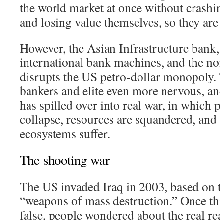
the world market at once without crashing
and losing value themselves, so they ar
However, the Asian Infrastructure bank
international bank machines, and the non
disrupts the US petro-dollar monopoly.
bankers and elite even more nervous, an
has spilled over into real war, in which 
collapse, resources are squandered, and 
ecosystems suffer.
The shooting war
The US invaded Iraq in 2003, based on t
“weapons of mass destruction.” Once th
false, people wondered about the real r