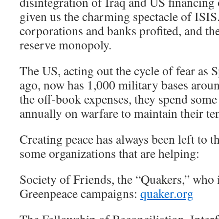
disintegration of Iraq and US financing 
given us the charming spectacle of ISIS.
corporations and banks profited, and the
reserve monopoly.
The US, acting out the cycle of fear as 
ago, now has 1,000 military bases arou
the off-book expenses, they spend some t
annually on warfare to maintain their t
Creating peace has always been left to t
some organizations that are helping:
Society of Friends, the “Quakers,” who i
Greenpeace campaigns:
quaker.org