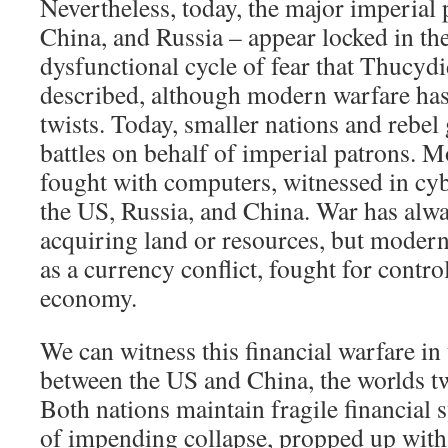
Nevertheless, today, the major imperial
China, and Russia – appear locked in the
dysfunctional cycle of fear that Thucyd
described, although modern warfare ha
twists. Today, smaller nations and rebel
battles on behalf of imperial patrons. M
fought with computers, witnessed in cy
the US, Russia, and China. War has alwa
acquiring land or resources, but modern
as a currency conflict, fought for control
economy.
We can witness this financial warfare in 
between the US and China, the worlds two
Both nations maintain fragile financial 
of impending collapse, propped up with 