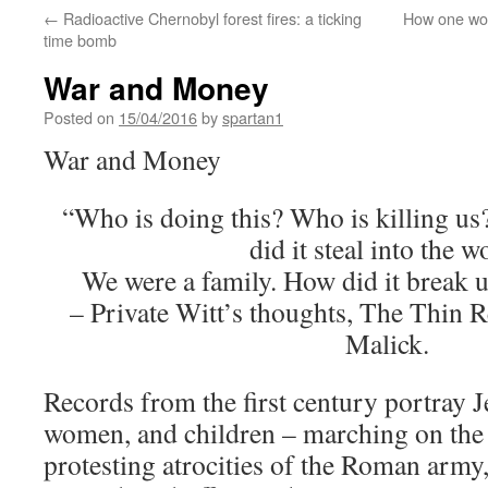
←
Radioactive Chernobyl forest fires: a ticking
How one wom
time bomb
War and Money
Posted on
15/04/2016
by
spartan1
War and Money
“Who is doing this? Who is killing us?
did it steal into the w
We were a family. How did it break 
– Private Witt’s thoughts, The Thin 
Malick.
Records from the first century portray 
women, and children – marching on the 
protesting atrocities of the Roman army,