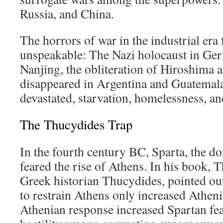
Russia, and China.
The horrors of war in the industrial era 
unspeakable: The Nazi holocaust in Ger
Nanjing, the obliteration of Hiroshima 
disappeared in Argentina and Guatemala
devastated, starvation, homelessness, an
The Thucydides Trap
In the fourth century BC, Sparta, the 
feared the rise of Athens. In his book,
Greek historian Thucydides, pointed out
to restrain Athens only increased Atheni
Athenian response increased Spartan fea