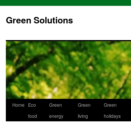
Skip
to
Green Solutions
content
Home
Eco
Green
Green
Green
food
energy
living
holidays