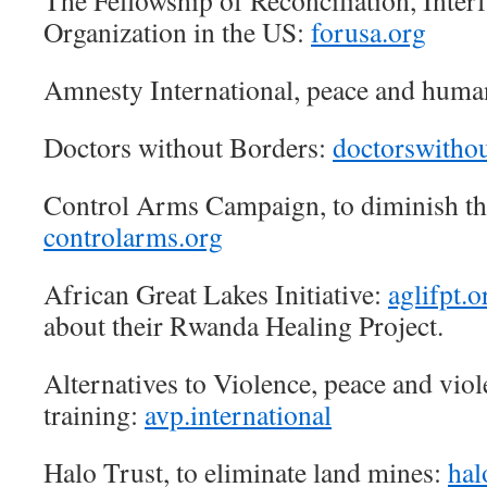
The Fellowship of Reconciliation, Interf
Organization in the US:
forusa.org
Amnesty International, peace and huma
Doctors without Borders:
doctorswithou
Control Arms Campaign, to diminish th
controlarms.org
African Great Lakes Initiative:
aglifpt.o
about their Rwanda Healing Project.
Alternatives to Violence, peace and vio
training:
avp.international
Halo Trust, to eliminate land mines:
hal