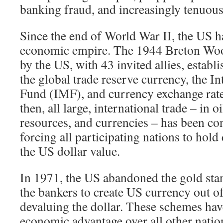
banking fraud, and increasingly tenuou
Since the end of World War II, the US 
economic empire. The 1944 Breton Wo
by the US, with 43 invited allies, establ
the global trade reserve currency, the I
Fund (IMF), and currency exchange rate
then, all large, international trade – in oi
resources, and currencies – has been co
forcing all participating nations to hold 
the US dollar value.
In 1971, the US abandoned the gold sta
the bankers to create US currency out of 
devaluing the dollar. These schemes hav
economic advantage over all other nation