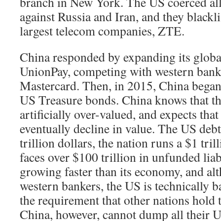
branch in New York. The US coerced alli
against Russia and Iran, and they blackl
largest telecom companies, ZTE.
China responded by expanding its globa
UnionPay, competing with western banks
Mastercard. Then, in 2015, China began
US Treasure bonds. China knows that th
artificially over-valued, and expects that
eventually decline in value. The US deb
trillion dollars, the nation runs a $1 tril
faces over $100 trillion in unfunded liab
growing faster than its economy, and al
western bankers, the US is technically b
the requirement that other nations hold t
China, however, cannot dump all their 