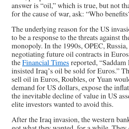
answer is “oil,” which is true, but not t
for the cause of war, ask: “Who benefits
The underlying reason for the US invas
to be a response to the threats against th
monopoly. In the 1990s, OPEC, Russia, 
negotiating future oil contracts in Euro
the
Financial Times
reported, “Saddam 
insisted Iraq’s oil be sold for Euros.” T
sell oil in Euros, Roubles, or Yuan wou
demand for US dollars, expose the inflat
the inevitable decline of value in US as
elite investors wanted to avoid this.
After the Iraq invasion, the western ba
got what they wanted, for a while. They