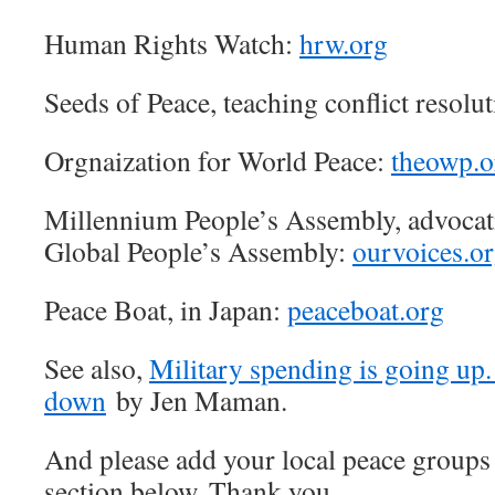
Human Rights Watch:
hrw.org
Seeds of Peace, teaching conflict resolu
Orgnaization for World Peace:
theowp.o
Millennium People’s Assembly, advoca
Global People’s Assembly:
ourvoices.o
Peace Boat, in Japan:
peaceboat.org
See also,
Military spending is going up. 
down
by Jen Maman.
And please add your local peace groups
section below. Thank you.