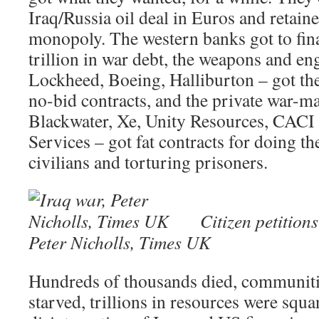
Iraq/Russia oil deal in Euros and retaine
monopoly. The western banks got to fin
trillion in war debt, the weapons and e
Lockheed, Boeing, Halliburton – got thei
no-bid contracts, and the private war-ma
Blackwater, Xe, Unity Resources, CACI 
Services – got fat contracts for doing th
civilians and torturing prisoners.
Citizen petition
Peter Nicholls, Times UK
Hundreds of thousands died, communitie
starved, trillions in resources were squ