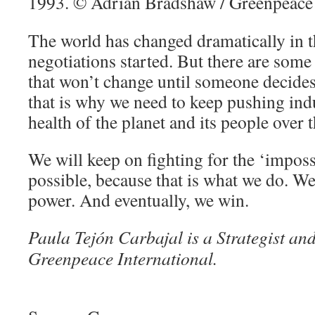
The world has changed dramatically in t
negotiations started. But there are som
that won’t change until someone decides
that is why we need to keep pushing indu
health of the planet and its people over t
We will keep on fighting for the ‘imposs
possible, because that is what we do. We
power. And eventually, we win.
Paula Tejón Carbajal is a Strategist an
Greenpeace International.