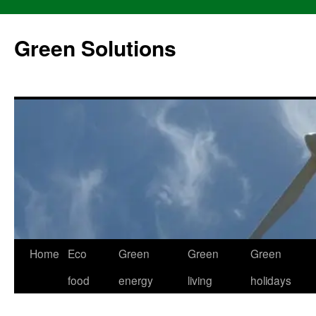
Skip
to
Green Solutions
content
Home
Eco
Green
Green
Green
food
energy
living
holidays