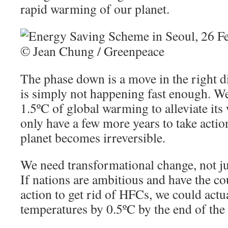
rapid warming of our planet.
The phase down is a move in the right di
is simply not happening fast enough. We
1.5ºC of global warming to alleviate its
only have a few more years to take acti
planet becomes irreversible.
We need transformational change, not ju
If nations are ambitious and have the co
action to get rid of HFCs, we could actu
temperatures by 0.5ºC by the end of the