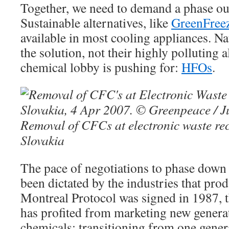
Together, we need to demand a phase o
Sustainable alternatives, like
GreenFree
available in most cooling appliances. Nat
the solution, not their highly polluting 
chemical lobby is pushing for:
HFOs
.
Removal of CFCs at electronic waste recy
Slovakia
The pace of negotiations to phase down 
been dictated by the industries that pro
Montreal Protocol was signed in 1987, 
has profited from marketing new genera
chemicals; transitioning from one gener