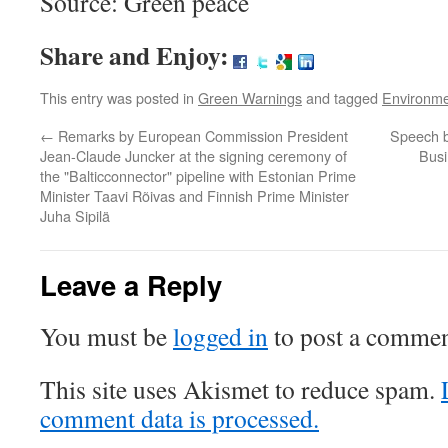
Source: Green peace
Share and Enjoy:
This entry was posted in
Green Warnings
and tagged
Environm
←
Remarks by European Commission President
Speech b
Jean-Claude Juncker at the signing ceremony of
Bus
the "Balticconnector" pipeline with Estonian Prime
Minister Taavi Rõivas and Finnish Prime Minister
Juha Sipilä
Leave a Reply
You must be
logged in
to post a commen
This site uses Akismet to reduce spam.
comment data is processed.