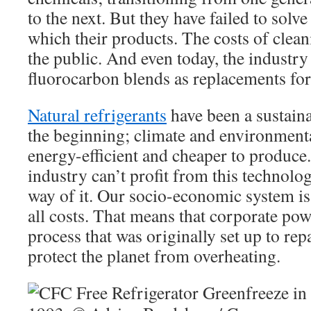
to the next. But they have failed to solve
which their products. The costs of clean
the public. And even today, the industry
fluorocarbon blends as replacements fo
Natural refrigerants
have been a sustaina
the beginning; climate and environmenta
energy-efficient and cheaper to produce.
industry can’t profit from this technolog
way of it. Our socio-economic system is 
all costs. That means that corporate pow
process that was originally set up to rep
protect the planet from overheating.