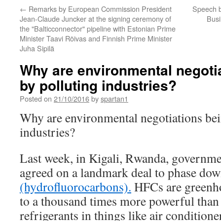
←
Remarks by European Commission President
Speech b
Jean-Claude Juncker at the signing ceremony of
Bus
the "Balticconnector" pipeline with Estonian Prime
Minister Taavi Rõivas and Finnish Prime Minister
Juha Sipilä
Why are environmental negotia
by polluting industries?
Posted on
21/10/2016
by
spartan1
Why are environmental negotiations bei
industries?
Last week, in Kigali, Rwanda, governme
agreed on a landmark deal to phase do
(hydrofluorocarbons).
HFCs are greenho
to a thousand times more powerful than
refrigerants in things like air conditione