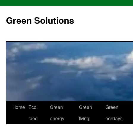
Skip
to
Green Solutions
content
Home
Eco
Green
Green
Green
food
energy
living
holidays