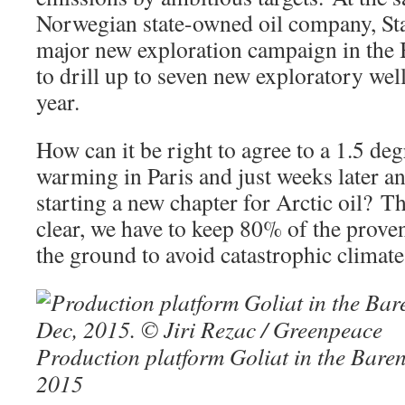
Norwegian state-owned oil company, Sta
major new exploration campaign in the 
to drill up to seven new exploratory well
year.
How can it be right to agree to a 1.5 deg
warming in Paris and just weeks later a
starting a new chapter for Arctic oil? Th
clear, we have to keep 80% of the proven
the ground to avoid catastrophic climat
Production platform Goliat in the Baren
2015