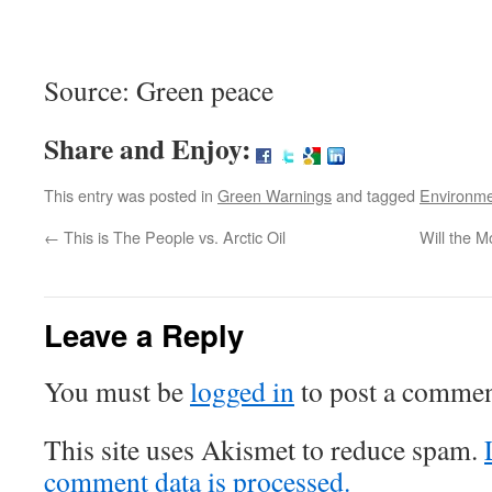
Source: Green peace
Share and Enjoy:
This entry was posted in
Green Warnings
and tagged
Environm
←
This is The People vs. Arctic Oil
Will the M
Leave a Reply
You must be
logged in
to post a commen
This site uses Akismet to reduce spam.
comment data is processed.