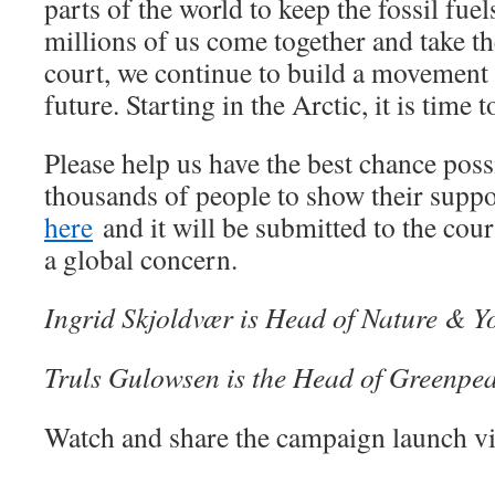
parts of the world to keep the fossil fue
millions of us come together and take th
court, we continue to build a movement 
future. Starting in the Arctic, it is time t
Please help us have the best chance pos
thousands of people to show their supp
here
and it will be submitted to the cour
a global concern.
Ingrid Skjoldvær is Head of Nature & 
Truls Gulowsen is the Head of Greenp
Watch and share the campaign launch vi