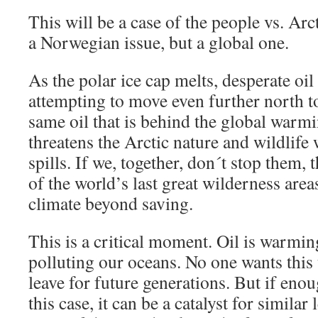
This will be a case of the people vs. Arcti
a Norwegian issue, but a global one.
As the polar ice cap melts, desperate oi
attempting to move even further north to
same oil that is behind the global warm
threatens the Arctic nature and wildlife 
spills. If we, together, don´t stop them,
of the world’s last great wilderness are
climate beyond saving.
This is a critical moment. Oil is warmi
polluting our oceans. No one wants this 
leave for future generations. But if enou
this case, it can be a catalyst for similar 