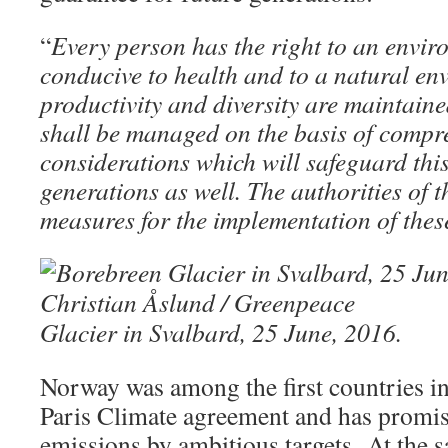
“
Every person has the right to an enviro
conducive to health and to a natural e
productivity and diversity are maintaine
shall be managed on the basis of compr
considerations which will safeguard this 
generations as well. The authorities of t
measures for the implementation of thes
Glacier in Svalbard, 25 June, 2016.
Norway was among the first countries in 
Paris Climate agreement and has promise
emissions by ambitious targets. At the s