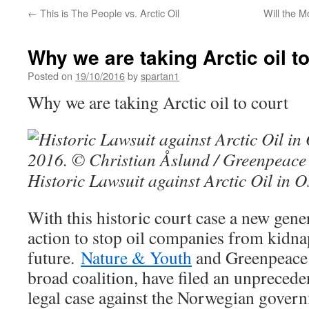
←
This is The People vs. Arctic Oil
Will the M
Why we are taking Arctic oil t
Posted on
19/10/2016
by
spartan1
Why we are taking Arctic oil to court
Historic Lawsuit against Arctic Oil in O
With this historic court case a new gene
action to stop oil companies from kidn
future.
Nature & Youth
and Greenpeace 
broad coalition, have filed an unpreced
legal case against the Norwegian govern