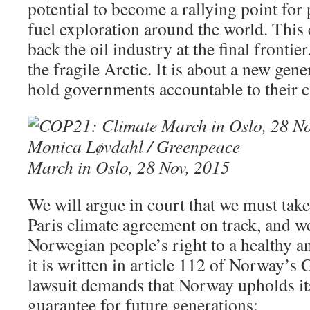
potential to become a rallying point for 
fuel exploration around the world. This 
back the oil industry at the final frontier
the fragile Arctic. It is about a new gen
hold governments accountable to their c
March in Oslo, 28 Nov, 2015
We will argue in court that we must take
Paris climate agreement on track, and we
Norwegian people’s right to a healthy a
it is written in article 112 of Norway’s 
lawsuit demands that Norway upholds its
guarantee for future generations: