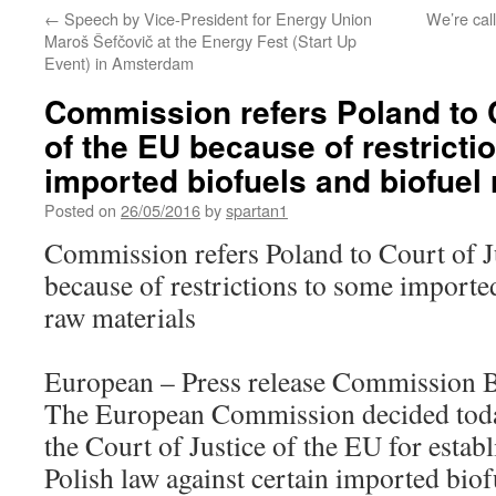
←
Speech by Vice-President for Energy Union
We’re call
Maroš Šefčovič at the Energy Fest (Start Up
Event) in Amsterdam
Commission refers Poland to C
of the EU because of restricti
imported biofuels and biofuel
Posted on
26/05/2016
by
spartan1
Commission refers Poland to Court of J
because of restrictions to some importe
raw materials
European – Press release Commission 
The European Commission decided today
the Court of Justice of the EU for establ
Polish law against certain imported biof