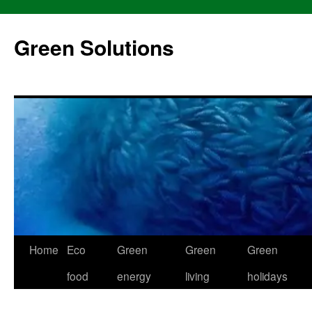
Skip
to
Green Solutions
content
Home
Eco
Green
Green
Green
food
energy
living
holidays