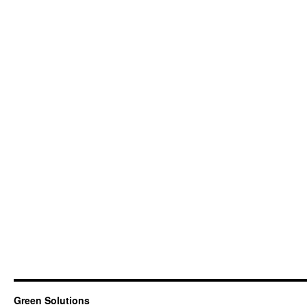
Green Solutions