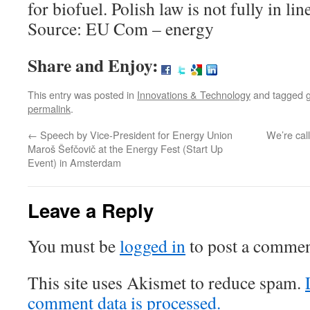
for biofuel. Polish law is not fully in li
Source: EU Com – energy
Share and Enjoy:
This entry was posted in
Innovations & Technology
and tagged
permalink
.
←
Speech by Vice-President for Energy Union
We’re call
Maroš Šefčovič at the Energy Fest (Start Up
Event) in Amsterdam
Leave a Reply
You must be
logged in
to post a commen
This site uses Akismet to reduce spam.
comment data is processed.