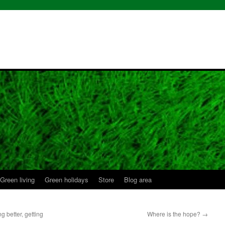
Green living
Green holidays
Store
Blog area
g better, getting
Where is the hope?
→