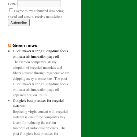
E-mail
I agree to my submitted data being
stored and used to receive newsletters
Green news
Gucci maker Kering’s long-time focus
on materials innovation pays off
The fashion company’s steady
adoption of recycled materials and
fibers sourced through regenerative are
chipping away at emissions. The post
Gucci maker Kering’s long-time focus
on materials innovation pays off
appeared first on Trellis.
Google’s best practices for recycled
materials
Replacing virgin content with recycled
material is one of the company’s key
levers for reducing the carbon
footprint of individual products. The
post Google’s best practices for