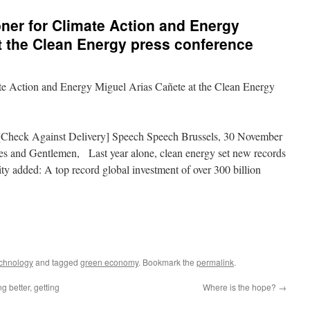
er for Climate Action and Energy
t the Clean Energy press conference
e Action and Energy Miguel Arias Cañete at the Clean Energy
Check Against Delivery] Speech Speech Brussels, 30 November
es and Gentlemen, Last year alone, clean energy set new records
ity added: A top record global investment of over 300 billion
echnology
and tagged
green economy
. Bookmark the
permalink
.
g better, getting
Where is the hope?
→