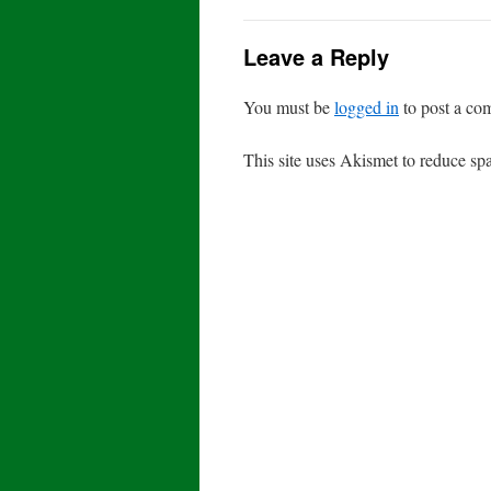
Leave a Reply
You must be
logged in
to post a co
This site uses Akismet to reduce s