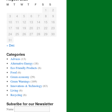
M
T
W
T
F
S
S
1
2
3
4
5
6
7
8
9
10
11
12
13
14
15
16
17
18
19
20
21
22
23
24
25
26
27
28
29
30
31
« Dec
Categories
Advices
(13)
Alternative Energy
(18)
Eco Friendly Products
(6)
Food
(6)
Green economy
(29)
Green Warnings
(169)
Innovations & Technology
(63)
Living
(6)
Recycling
(6)
Subsribe for our Newsletter
Name