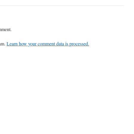
mment.
pam.
Learn how your comment data is processed.