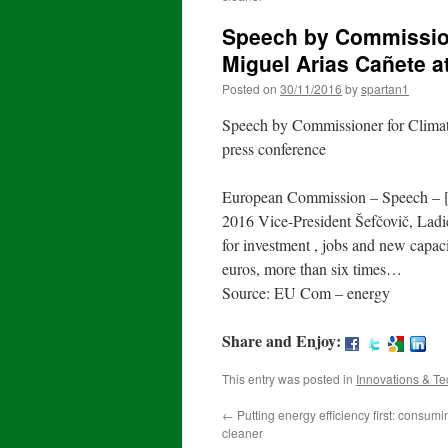
Speech by Commission
Miguel Arias Cañete a
Posted on
30/11/2016
by
spartan1
Speech by Commissioner for Climat
press conference
European Commission – Speech – [
2016 Vice-President Šefčovič, Ladi
for investment , jobs and new capac
euros, more than six times…
Source: EU Com – energy
Share and Enjoy:
This entry was posted in
Innovations & T
←
Putting energy efficiency first: consumin
cleaner