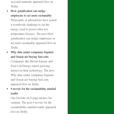
recycled materials appeared first on
Trellis.
How gamification can nudge
employees to act more sustainably
Thousands of laboratories have joined
a worldwide challenge to cut the
energy used to power ultra-low
temperature freezers. The post How
gamification can nudge employees to
act more sustainably appeared first on
Trellis.
Why data center companies Equinix
and Oracle are buying fuel cells
Companies like Bloom Energy and
Fuel Cell Energy report growing
interest in their technology. The post
Why data center companies Equinix
and Oracle are buying fuel cells
appeared first on Trellis.
9 novels for the sustainability-minded
reader
Our favorite cli-fi page-turners for
summer. The post 9 novels for the
sustainability-minded reader appeared
first on Trellis.