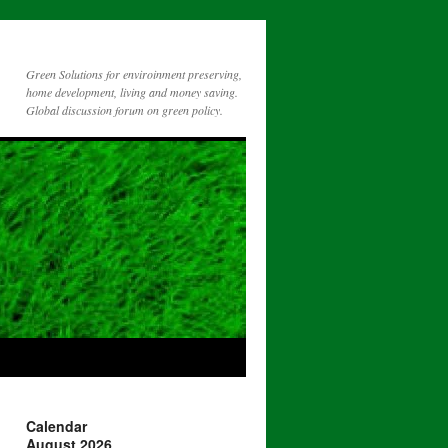
Green Solutions for enviroinment preserving,
home development, living and money saving.
Global discussion forum on green policy.
Calendar
August 2026