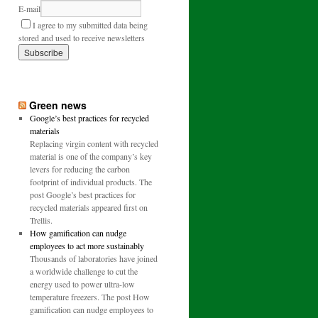
E-mail
I agree to my submitted data being
stored and used to receive newsletters
Green news
Google’s best practices for recycled
materials
Replacing virgin content with recycled
material is one of the company’s key
levers for reducing the carbon
footprint of individual products. The
post Google’s best practices for
recycled materials appeared first on
Trellis.
How gamification can nudge
employees to act more sustainably
Thousands of laboratories have joined
a worldwide challenge to cut the
energy used to power ultra-low
temperature freezers. The post How
gamification can nudge employees to