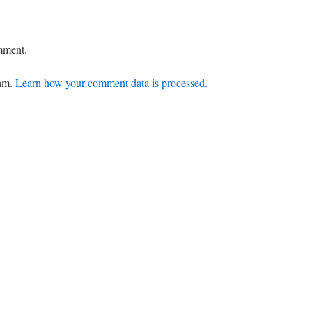
mment.
pam.
Learn how your comment data is processed.