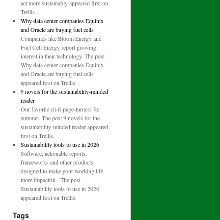
act more sustainably appeared first on
Trellis.
Why data center companies Equinix
and Oracle are buying fuel cells
Companies like Bloom Energy and
Fuel Cell Energy report growing
interest in their technology. The post
Why data center companies Equinix
and Oracle are buying fuel cells
appeared first on Trellis.
9 novels for the sustainability-minded
reader
Our favorite cli-fi page-turners for
summer. The post 9 novels for the
sustainability-minded reader appeared
first on Trellis.
Sustainability tools to use in 2026
Software, actionable reports,
frameworks and other products
designed to make your working life
more impactful. The post
Sustainability tools to use in 2026
appeared first on Trellis.
Tags