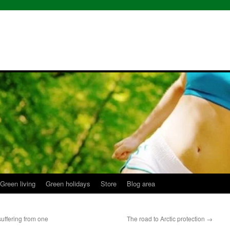
Green living
Green holidays
Store
Blog area
suffering from one
The road to Arctic protection
→