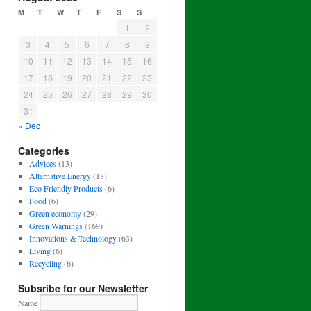
M
T
W
T
F
S
S
1
2
3
4
5
6
7
8
9
10
11
12
13
14
15
16
17
18
19
20
21
22
23
24
25
26
27
28
29
30
31
« Dec
Categories
Advices
(13)
Alternative Energy
(18)
Eco Friendly Products
(6)
Food
(6)
Green economy
(29)
Green Warnings
(169)
Innovations & Technology
(63)
Living
(6)
Recycling
(6)
Subsribe for our Newsletter
Name