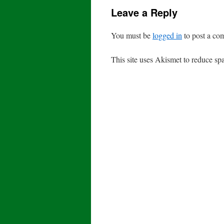
Leave a Reply
You must be
logged in
to post a co
This site uses Akismet to reduce s