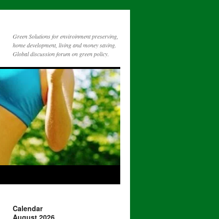
Green Solutions for enviroinment preserving,
home development, living and money saving.
Global discussion forum on green policy.
Calendar
August 2026