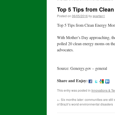
Top 5 Tips from Clea
Posted on
06/05/2016
by
spartan1
Top 5 Tips from Clean Energy Mom
With Mother’s Day approaching, th
polled 20 clean energy moms on their
advocates.
Source: Genergy.gov – general
Share and Enjoy:
This entry was posted in
Innovations & T
←
Six months later: communities are still 
of Brazil’s worst environmental disasters