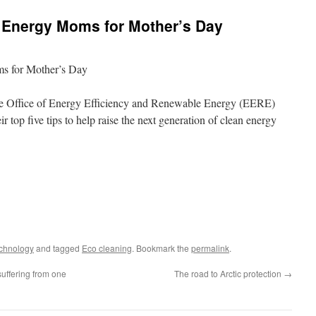
n Energy Moms for Mother’s Day
s for Mother’s Day
e Office of Energy Efficiency and Renewable Energy (EERE)
 top five tips to help raise the next generation of clean energy
echnology
and tagged
Eco cleaning
. Bookmark the
permalink
.
suffering from one
The road to Arctic protection
→