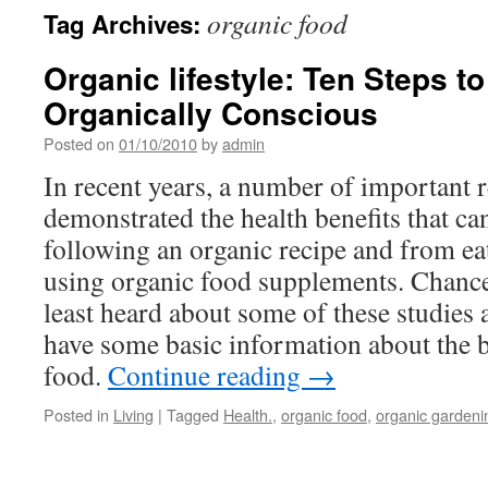
organic food
Tag Archives:
Organic lifestyle: Ten Steps 
Organically Conscious
Posted on
01/10/2010
by
admin
In recent years, a number of important r
demonstrated the health benefits that c
following an organic recipe and from ea
using organic food supplements. Chances
least heard about some of these studies a
have some basic information about the b
food.
Continue reading
→
Posted in
Living
|
Tagged
Health.
,
organic food
,
organic gardeni