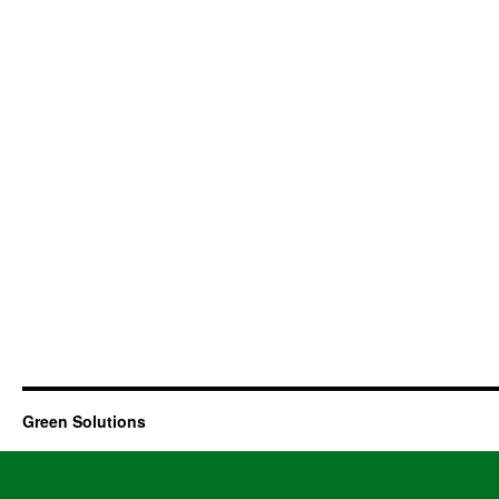
Green Solutions