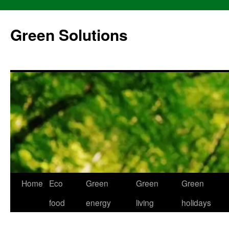
Skip
to
Green Solutions
content
Home
Eco
Green
Green
Green
food
energy
living
holidays