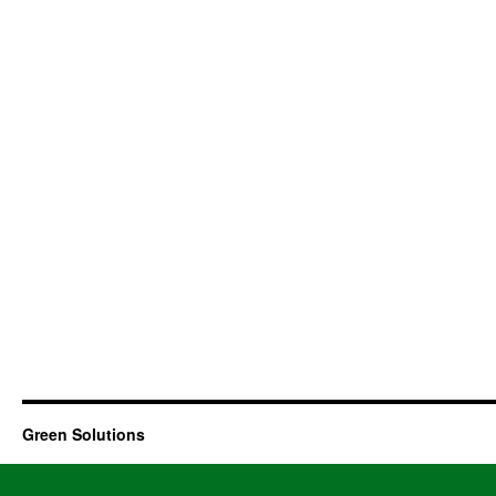
Green Solutions