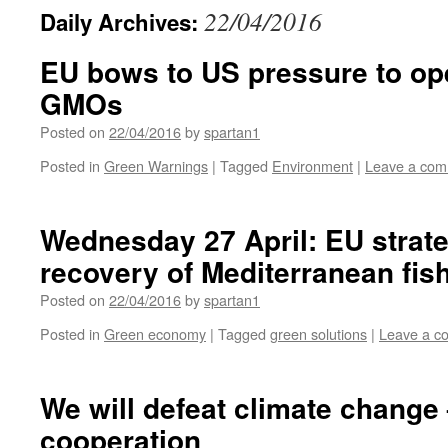
22/04/2016
Daily Archives:
EU bows to US pressure to op
GMOs
Posted on
22/04/2016
by
spartan1
Posted in
Green Warnings
|
Tagged
Environment
|
Leave a co
Wednesday 27 April: EU strate
recovery of Mediterranean fis
Posted on
22/04/2016
by
spartan1
Posted in
Green economy
|
Tagged
green solutions
|
Leave a c
We will defeat climate change
cooperation