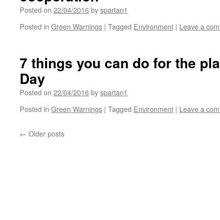
Posted on
22/04/2016
by
spartan1
Posted in
Green Warnings
|
Tagged
Environment
|
Leave a co
7 things you can do for the pla
Day
Posted on
22/04/2016
by
spartan1
Posted in
Green Warnings
|
Tagged
Environment
|
Leave a co
←
Older posts