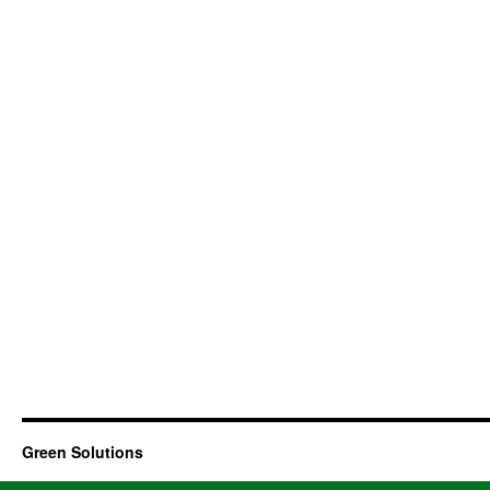
Green Solutions