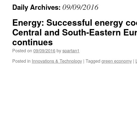
09/09/2016
Daily Archives:
Energy: Successful energy co
Central and South-Eastern Eu
continues
Posted on
09/09/2016
by
spartan1
Posted in
Innovations & Technology
|
Tagged
green economy
|