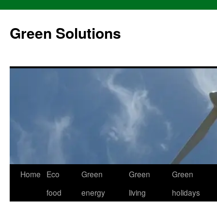
Skip
to
Green Solutions
content
Home
Eco
Green
Green
Green
food
energy
living
holidays