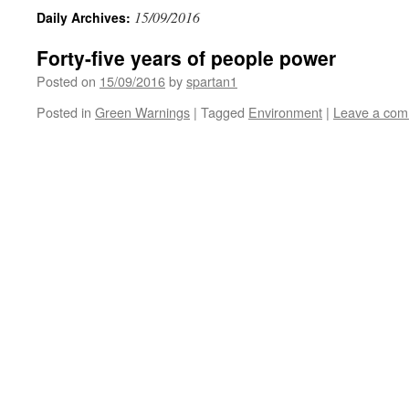
15/09/2016
Daily Archives:
Forty-five years of people power
Posted on
15/09/2016
by
spartan1
Posted in
Green Warnings
|
Tagged
Environment
|
Leave a co