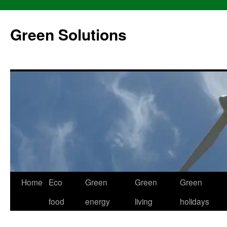
Skip
to
Green Solutions
content
Home
Eco
Green
Green
Green
food
energy
living
holidays