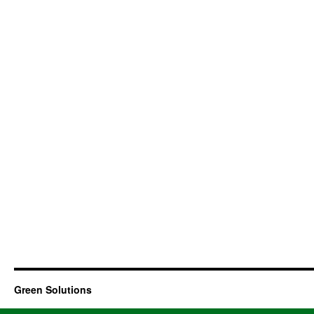
Green Solutions