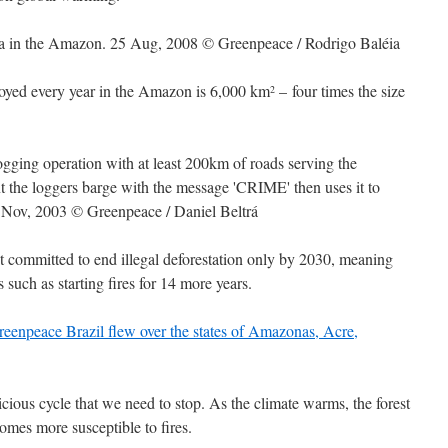
stroyed every year in the Amazon is 6,000 km
– four times the size
2
t committed to end illegal deforestation only by 2030, meaning
s such as starting fires for 14 more years.
cious cycle that we need to stop. As the climate warms, the forest
ecomes more susceptible to fires.