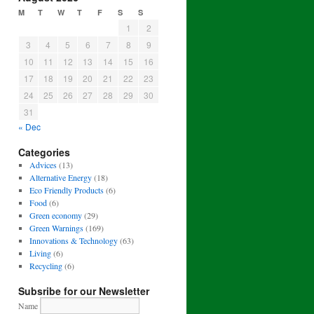
M
T
W
T
F
S
S
1
2
3
4
5
6
7
8
9
10
11
12
13
14
15
16
17
18
19
20
21
22
23
24
25
26
27
28
29
30
31
« Dec
Categories
Advices
(13)
Alternative Energy
(18)
Eco Friendly Products
(6)
Food
(6)
Green economy
(29)
Green Warnings
(169)
Innovations & Technology
(63)
Living
(6)
Recycling
(6)
Subsribe for our Newsletter
Name