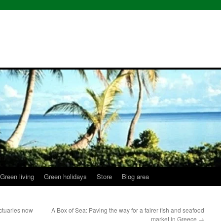
Green living
Green holidays
Store
Blog area
ctuaries now
A Box of Sea: Paving the way for a fairer fish and seafood
market in Greece
→