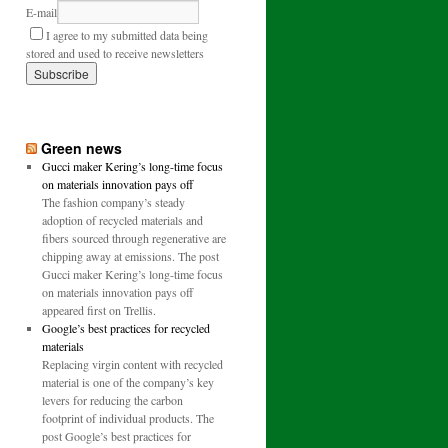
E-mail
I agree to my submitted data being
stored and used to receive newsletters
Green news
Gucci maker Kering’s long-time focus
on materials innovation pays off
The fashion company’s steady
adoption of recycled materials and
fibers sourced through regenerative are
chipping away at emissions. The post
Gucci maker Kering’s long-time focus
on materials innovation pays off
appeared first on Trellis.
Google’s best practices for recycled
materials
Replacing virgin content with recycled
material is one of the company’s key
levers for reducing the carbon
footprint of individual products. The
post Google’s best practices for