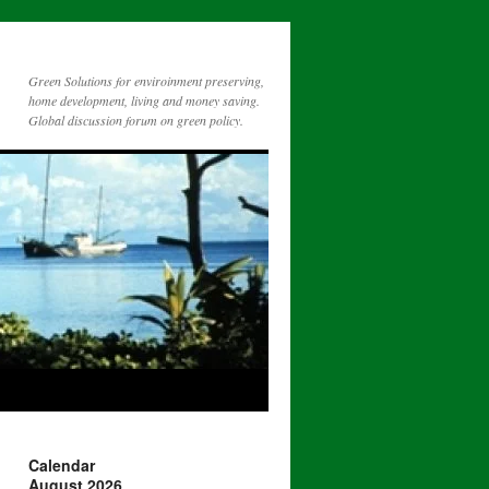
Green Solutions for enviroinment preserving,
home development, living and money saving.
Global discussion forum on green policy.
Calendar
August 2026