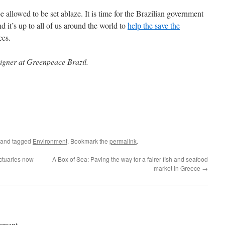
allowed to be set ablaze. It is time for the Brazilian government
d it’s up to all of us around the world to
help the
save the
aces.
aigner at Greenpeace Brazil.
and tagged
Environment
. Bookmark the
permalink
.
ctuaries now
A Box of Sea: Paving the way for a fairer fish and seafood
market in Greece
→
mment.