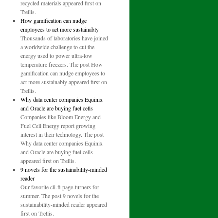
recycled materials appeared first on
Trellis.
How gamification can nudge
employees to act more sustainably
Thousands of laboratories have joined
a worldwide challenge to cut the
energy used to power ultra-low
temperature freezers. The post How
gamification can nudge employees to
act more sustainably appeared first on
Trellis.
Why data center companies Equinix
and Oracle are buying fuel cells
Companies like Bloom Energy and
Fuel Cell Energy report growing
interest in their technology. The post
Why data center companies Equinix
and Oracle are buying fuel cells
appeared first on Trellis.
9 novels for the sustainability-minded
reader
Our favorite cli-fi page-turners for
summer. The post 9 novels for the
sustainability-minded reader appeared
first on Trellis.