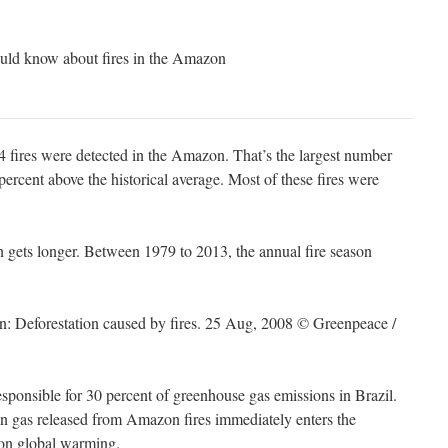
ould know about fires in the Amazon
,814 fires were detected in the Amazon. That’s the largest number
percent above the historical average. Most of these fires were
 gets longer. Between 1979 to 2013, the annual fire season
esponsible for 30 percent of greenhouse gas emissions in Brazil.
n gas released from Amazon fires immediately enters the
 on global warming.