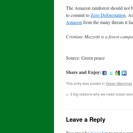
The Amazon rainforest should not be 
to commit to
Zero Deforestation
. An
Amazon
from the many threats it f
Cristiane Mazzetti is a forest camp
Source: Green peace
Share and Enjoy:
This entry was posted in
Green Warnings
←
3 big reasons why we need ocean san
Leave a Reply
You must be
logged in
to post a co