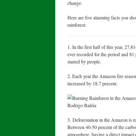
change.
Here are five alarming facts you sh
rainforest:
1. In the first half of this year, 27
ever recorded for the period and 81 
started by people.
2. Each year the Amazon fire season
increased by 18.7 percent.
3. Deforestation in the Amazon is r
Between 40-50 percent of the carbo
atmosphere, having a direct impact