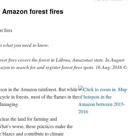
t Amazon forest fires
t fires
s what you need to know.
eason in the Amazon rainforest. But while
 cycle in forests, most of the flames in the
 damaging.
 clear the land for farming and
 What’s worse, these practices make the
e blazes and contribute to climate