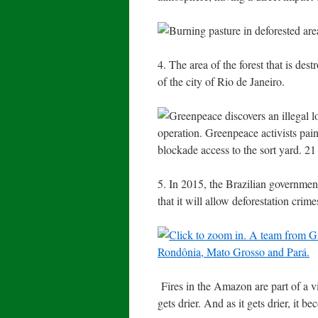
4. The area of the forest that is de
of the city of Rio de Janeiro.
5. In 2015, the Brazilian governmen
that it will allow deforestation crime
Fires in the Amazon are part of a vi
gets drier. And as it gets drier, it b