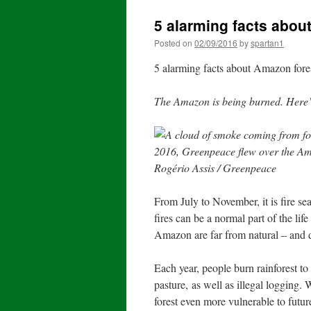
5 alarming facts abou
Posted on
02/09/2016
by
spartan1
5 alarming facts about Amazon fores
The Amazon is being burned. Here’
From July to November, it is fire s
fires can be a normal part of the life
Amazon are far from natural – and
Each year, people burn rainforest to
pasture, as well as illegal logging.
forest even more vulnerable to futur