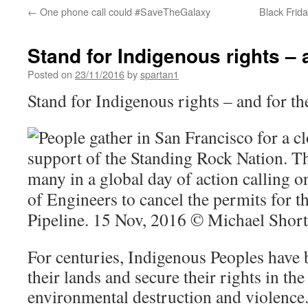
←
One phone call could #SaveTheGalaxy
Black Frida
Stand for Indigenous rights – 
Posted on
23/11/2016
by
spartan1
Stand for Indigenous rights – and for th
For centuries, Indigenous Peoples have b
their lands and secure their rights in the
environmental destruction and violence