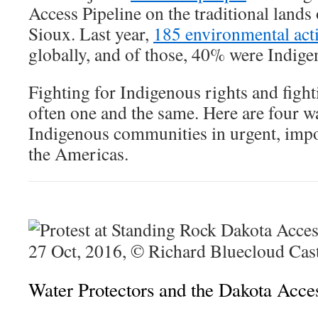
Access Pipeline on the traditional lands
Sioux. Last year,
185 environmental acti
globally, and of those, 40% were Indige
Fighting for Indigenous rights and fighti
often one and the same. Here are four w
Indigenous communities in urgent, impo
the Americas.
Water Protectors and the Dakota Acces