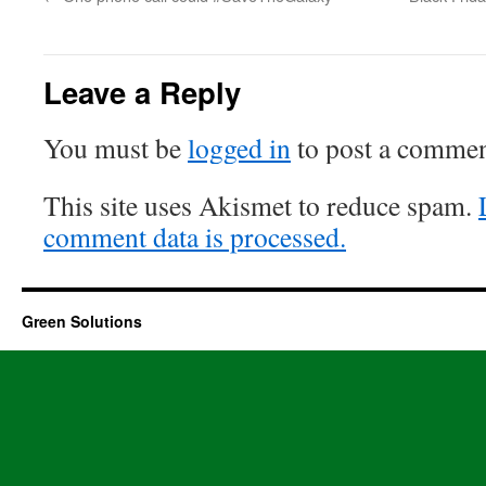
Leave a Reply
You must be
logged in
to post a commen
This site uses Akismet to reduce spam.
comment data is processed.
Green Solutions