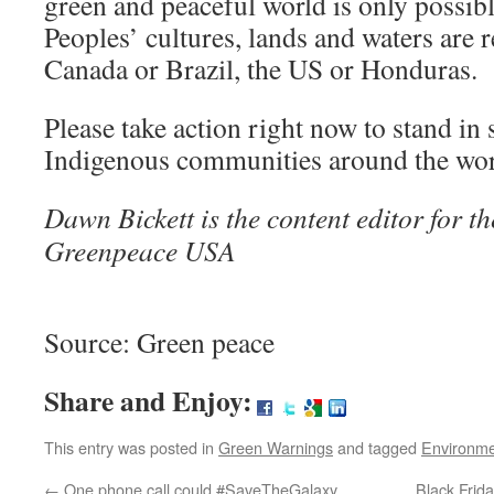
green and peaceful world is only possi
Peoples’ cultures, lands and waters are 
Canada or Brazil, the US or Honduras.
Please take action right now to stand in 
Indigenous communities around the wor
Dawn Bickett is the content editor for t
Greenpeace USA
Source: Green peace
Share and Enjoy:
This entry was posted in
Green Warnings
and tagged
Environm
←
One phone call could #SaveTheGalaxy
Black Frida