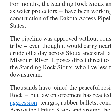
For months, the Standing Rock Sioux an
as water protectors – have been working
construction of the Dakota Access Pipel
States.
The pipeline was approved without cons
tribe – even though it would carry near
crude oil a day across Sioux ancestral l
Missouri River. It poses direct threat to 
the Standing Rock Sioux, who live less 
downstream.
Thousands have joined the peaceful resi
Rock – but law enforcement has reacte
aggression
: teargas, rubber bullets, co
Across the United States and around th