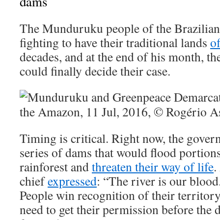
dams
The Munduruku people of the Brazilia
fighting to have their traditional lands
of
decades, and at the end of his month, t
could finally decide their case.
Timing is critical. Right now, the gover
series of dams that would flood portio
rainforest and
threaten their way of life
.
chief
expressed
: “The river is our bloo
People win recognition of their territor
need to get their permission before the