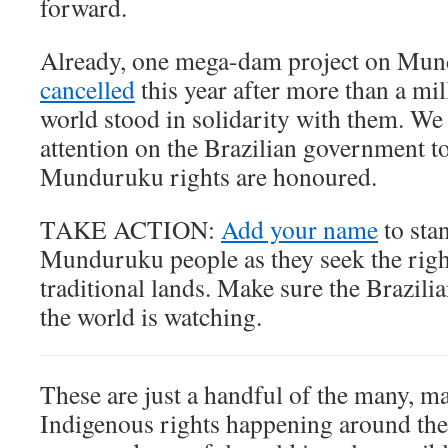
forward.
Already, one mega-dam project on Mu
cancelled
this year after more than a mi
world stood in solidarity with them. We
attention on the Brazilian government t
Munduruku rights are honoured.
TAKE ACTION:
Add your name
to sta
Munduruku people as they seek the right
traditional lands. Make sure the Brazi
the world is watching.
These are just a handful of the many, ma
Indigenous rights happening around the