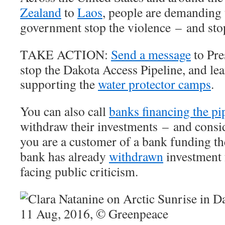
Zealand
to
Laos
, people are demanding 
government stop the violence – and stop
TAKE ACTION:
Send a message
to Pre
stop the Dakota Access Pipeline, and le
supporting the
water protector camps
.
You can also call
banks financing the pi
withdraw their investments – and consi
you are a customer of a bank funding th
bank has already
withdrawn
investment 
facing public criticism.