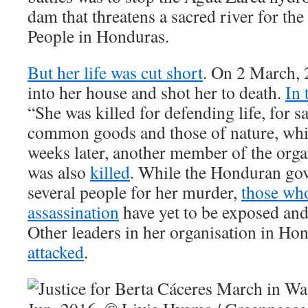
dam that threatens a sacred river for th
People in Honduras.
But her life was cut short
. On 2 March, 
into her house and shot her to death.
In 
“She was killed for defending life, for 
common goods and those of nature, whic
weeks later, another member of the org
was also
killed
. While the Honduran go
several people for her murder,
those who
assassination
have yet to be exposed and 
Other leaders in her organisation in Ho
attacked
.