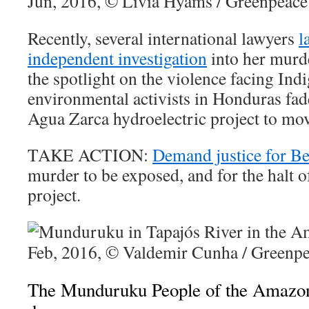
Recently, several international lawyers
l
independent investigation
into her murde
the spotlight on the violence facing Ind
environmental activists in Honduras fad
Agua Zarca hydroelectric project to mo
TAKE ACTION:
Demand justice for Be
murder to be exposed, and for the halt 
project.
The Munduruku People of the Amazon