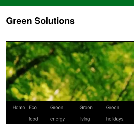
Skip
to
Green Solutions
content
Home
Eco
Green
Green
Green
food
energy
living
holidays