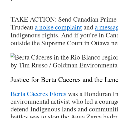
TAKE ACTION:
Send Canadian Prime 
Trudeau
a noise complaint
and
a messa
Indigenous rights. And if you’re in Can
outside the Supreme Court in Ottawa ne
Justice for Berta Caceres and the Len
Berta Cáceres Flores
was a Honduran In
environmental activist who led a coura
defend Indigenous lands and communitie
battles was to stop the Agua Zarca hydro