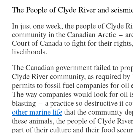
The People of Clyde River and seismic
In just one week, the people of Clyde Ri
community in the Canadian Arctic – ar
Court of Canada to fight for their rights,
livelihoods.
The Canadian government failed to prop
Clyde River community, as required by 
permits to fossil fuel companies for oil 
The way companies would look for oil is
blasting – a practice so destructive it c
other marine life
that the community de
these animals, the people of Clyde River
part of their culture and their food secur