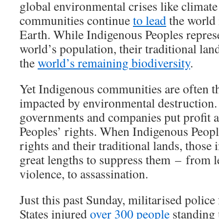
global environmental crises like climat
communities continue
to lead
the world 
Earth. While Indigenous Peoples repres
world’s population, their traditional la
the
world’s remaining biodiversity
.
Yet Indigenous communities are often th
impacted by environmental destruction.
governments and companies put profit 
Peoples’ rights. When Indigenous People
rights and their traditional lands, those
great lengths to suppress them – from l
violence, to assassination.
Just this past Sunday, militarised police
States injured
over 300 people
standing 