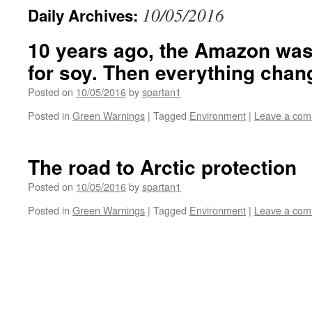
10/05/2016
Daily Archives:
10 years ago, the Amazon was
for soy. Then everything chan
Posted on
10/05/2016
by
spartan1
Posted in
Green Warnings
|
Tagged
Environment
|
Leave a co
The road to Arctic protection
Posted on
10/05/2016
by
spartan1
Posted in
Green Warnings
|
Tagged
Environment
|
Leave a co