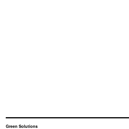
Green Solutions