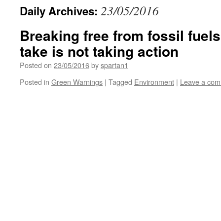
23/05/2016
Daily Archives:
Breaking free from fossil fuels
take is not taking action
Posted on
23/05/2016
by
spartan1
Posted in
Green Warnings
|
Tagged
Environment
|
Leave a co