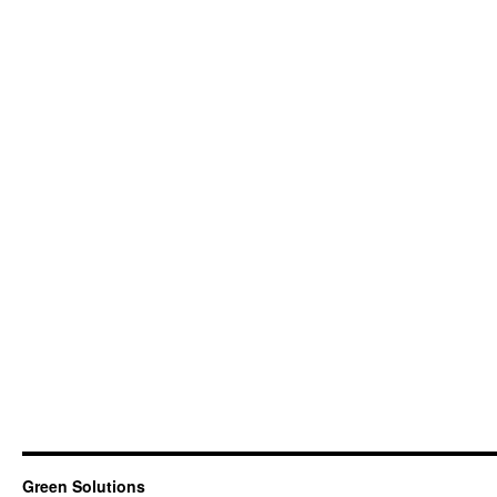
Green Solutions