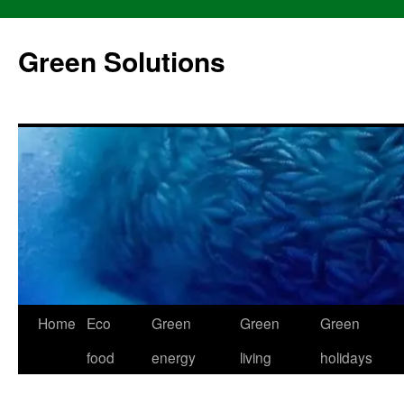
Skip
to
Green Solutions
content
Home
Eco
Green
Green
Green
food
energy
living
holidays