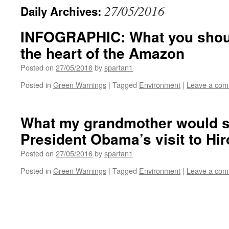
27/05/2016
Daily Archives:
INFOGRAPHIC: What you shou
the heart of the Amazon
Posted on
27/05/2016
by
spartan1
Posted in
Green Warnings
|
Tagged
Environment
|
Leave a co
What my grandmother would s
President Obama’s visit to Hi
Posted on
27/05/2016
by
spartan1
Posted in
Green Warnings
|
Tagged
Environment
|
Leave a co