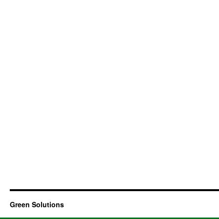
Green Solutions